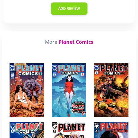
ADD REVIEW
More
Planet Comics