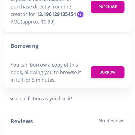
purchase directly from the
PURCHASE
creator for
13.196129135454
POL (approx. $0.99).
Borrowing
You can borrow a copy of this
book, allowing you to browse it
BORROW
in full for 5 minutes.
Science fiction as you like it!
No Reviews
Reviews