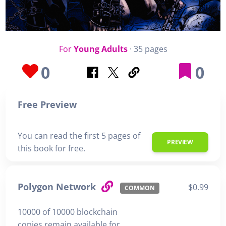
For
Young Adults
· 35 pages
0
0
Free Preview
You can read the first 5 pages of
PREVIEW
this book for free.
Polygon Network
$0.99
COMMON
10000 of 10000 blockchain
copies remain available for