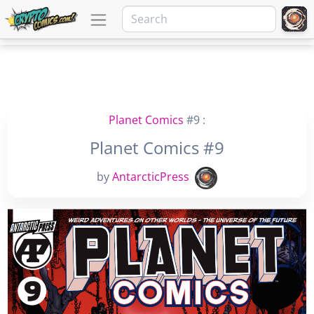
Planet Comics
#9 :
Planet Comics #9
by
AntarcticPress