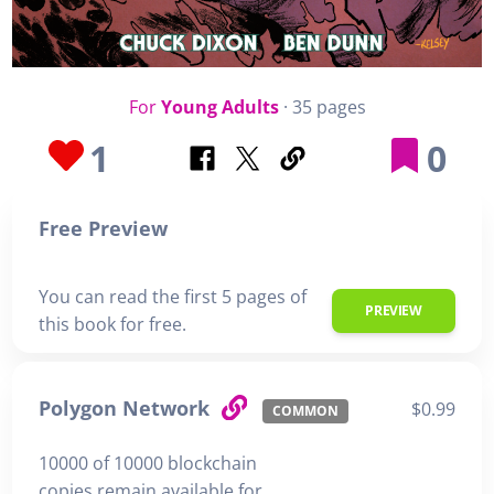
For
Young Adults
· 35 pages
1
0
Free Preview
You can read the first 5 pages of
PREVIEW
this book for free.
Polygon Network
$0.99
COMMON
10000 of 10000 blockchain
copies remain available for