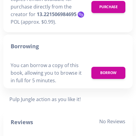
purchase directly from the
PURCHASE
creator for
13.221506984695
POL (approx. $0.99).
Borrowing
You can borrow a copy of this
book, allowing you to browse it
BORROW
in full for 5 minutes.
Pulp Jungle action as you like it!
No Reviews
Reviews