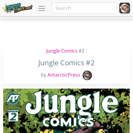
Jungle Comics
#2 :
Jungle Comics #2
by
AntarcticPress