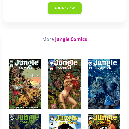
ADD REVIEW
More
Jungle Comics