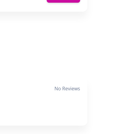
No Reviews