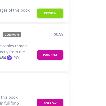
ages of this book
PREVIEW
$0.99
COMMON
n copies remain
rectly from the
PURCHASE
454
POL
 this book,
n full for 5
BORROW