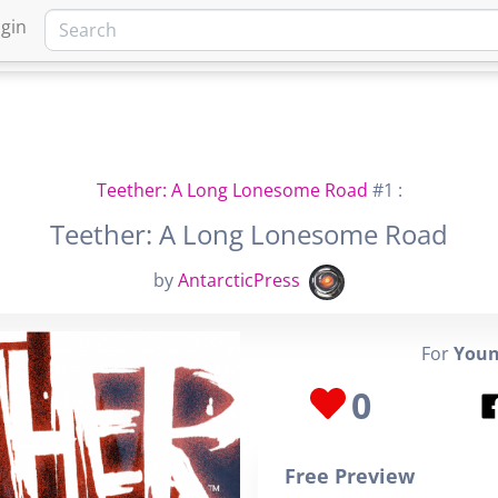
gin
HOME
MARKETPLACE
FA
Teether: A Long Lonesome Road
#1 :
Teether: A Long Lonesome Road
by
AntarcticPress
For
Youn
0
Free Preview