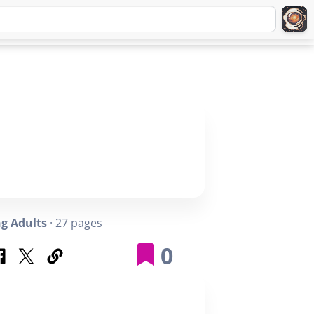
Q
ABOUT
SIGNUP
LOGIN
g Adults
· 27 pages
0