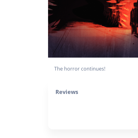
The horror continues!
Reviews