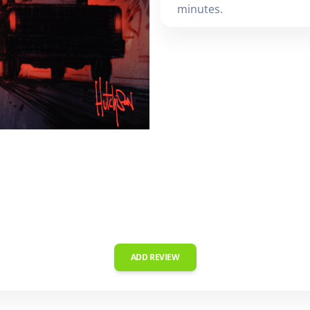
minutes.
ADD REVIEW