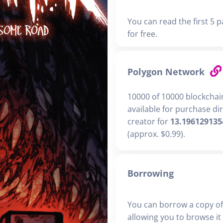
You can read the first 5 p
for free.
Polygon Network
10000 of 10000 blockchai
available for purchase di
creator for
13.196129135
(approx. $0.99).
Borrowing
You can borrow a copy of
allowing you to browse it i