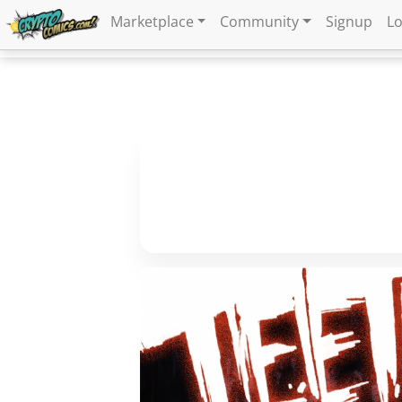
Marketplace
Community
Signup
Lo