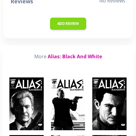
No Reviews
Reviews
ADD REVIEW
More
Alias: Black And White