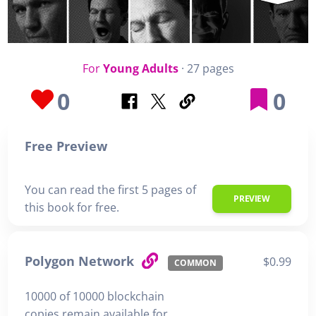
For
Young Adults
· 27 pages
0
0
Free Preview
You can read the first 5 pages of
PREVIEW
this book for free.
Polygon Network
$0.99
COMMON
10000 of 10000 blockchain
copies remain available for