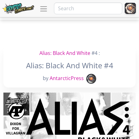
Alias: Black And White
#4 :
Alias: Black And White #4
by
AntarcticPress