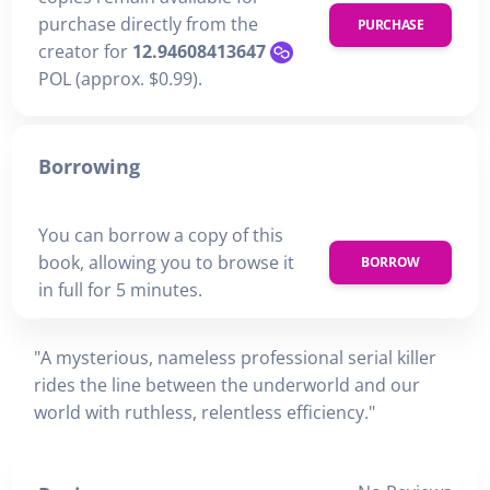
purchase directly from the
PURCHASE
creator for
12.94608413647
POL (approx. $0.99).
Borrowing
You can borrow a copy of this
book, allowing you to browse it
BORROW
in full for 5 minutes.
"A mysterious, nameless professional serial killer
rides the line between the underworld and our
world with ruthless, relentless efficiency."