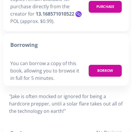
purchase directly from the
PURCHASE
creator for
13.168571010522
POL (approx. $0.99).
Borrowing
You can borrow a copy of this
book, allowing you to browse it
BORROW
in full for 5 minutes.
"Jake is often mocked or ignored for being a
hardcore prepper, until a solar flare takes out all of
the technology on earth!"