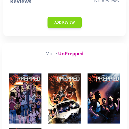
No Reviews
Reviews
ADD REVIEW
More
UnPrepped