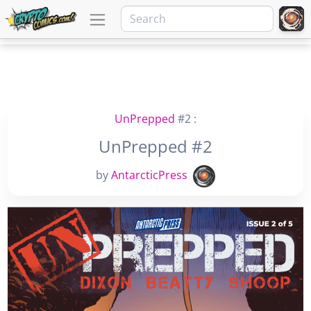
UnPrepped
#2 :
UnPrepped #2
by
AntarcticPress