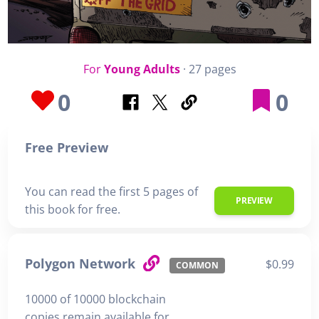
For
Young Adults
· 27 pages
0
0
Free Preview
You can read the first 5 pages of
PREVIEW
this book for free.
Polygon Network
$0.99
COMMON
10000 of 10000 blockchain
copies remain available for