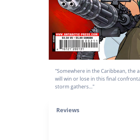
"Somewhere in the Caribbean, the arm
will win or lose in this final confro
storm gathers..."
Reviews