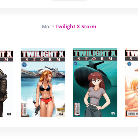
More
Twilight X Storm