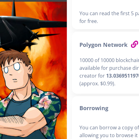
You can read the first 5 p
for free.
Polygon Network
10000 of 10000 blockchai
available for purchase di
creator for
13.036951197
(approx. $0.99).
Borrowing
You can borrow a copy of
allowing you to browse it i