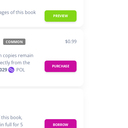
ages of this book
PREVIEW
$0.99
COMMON
n copies remain
rectly from the
PURCHASE
029
POL
 this book,
n full for 5
BORROW