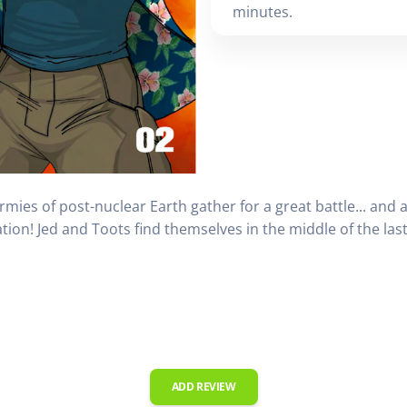
minutes.
ies of post-nuclear Earth gather for a great battle... and a
ntation! Jed and Toots find themselves in the middle of the la
ADD REVIEW