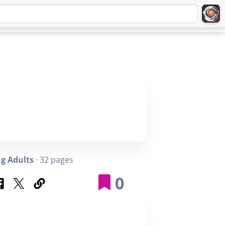
Q
ABOUT
SIGNUP
LOGIN
g Adults
· 32 pages
0