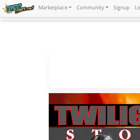
Marketplace
Community
Signup
Lo