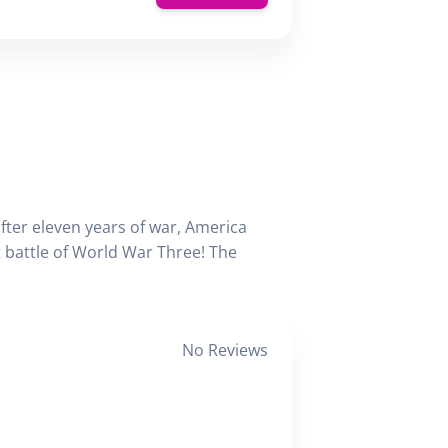
fter eleven years of war, America
st battle of World War Three! The
No Reviews