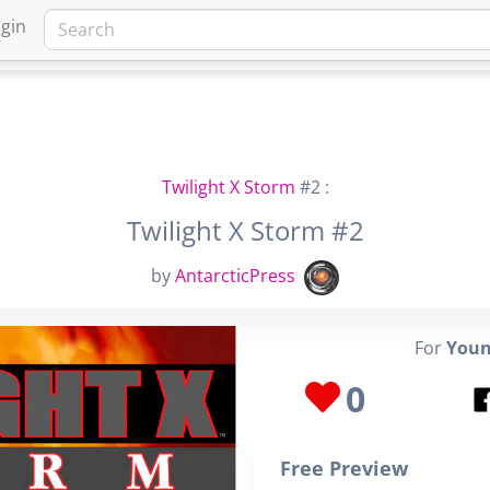
gin
HOME
MARKETPLACE
FA
Twilight X Storm
#2 :
Twilight X Storm #2
by
AntarcticPress
For
Youn
0
Free Preview