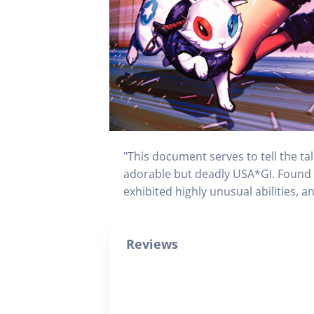
"This document serves to tell the ta
adorable but deadly USA*GI. Found 
exhibited highly unusual abilities, 
Reviews