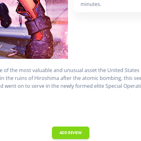
minutes.
le of the most valuable and unusual asset the United States
in the ruins of Hiroshima after the atomic bombing, this 
and went on to serve in the newly formed elite Special Opera
ADD REVIEW