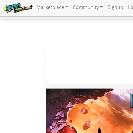
Marketplace
Community
Signup
Lo