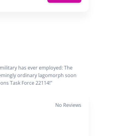
 military has ever employed: The
seemingly ordinary lagomorph soon
tions Task Force 22114!"
No Reviews