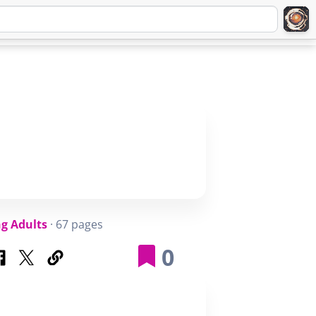
Q
ABOUT
SIGNUP
LOGIN
g Adults
· 67 pages
0