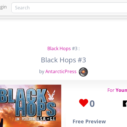
gin
HOME
MARKETPLACE
FA
Black Hops
#3 :
Black Hops #3
by
AntarcticPress
For
Youn
0
Free Preview