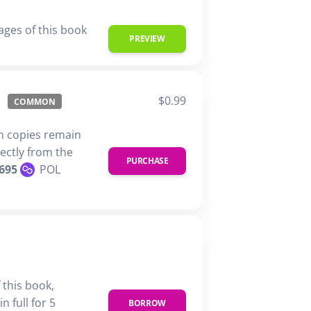
ages of this book
PREVIEW
$0.99
COMMON
n copies remain
rectly from the
PURCHASE
695
POL
 this book,
n full for 5
BORROW