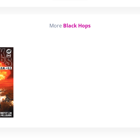
More
Black Hops