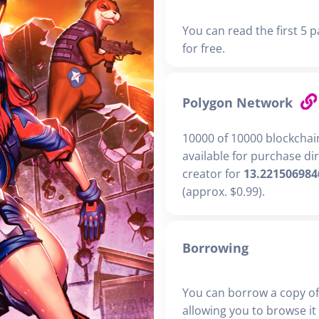
You can read the first 5 p
for free.
Polygon Network
10000 of 10000 blockchai
available for purchase di
creator for
13.221506984
(approx. $0.99).
Borrowing
You can borrow a copy of
allowing you to browse it i