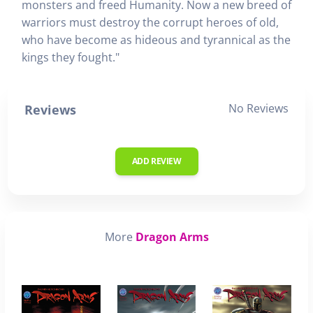
monsters and freed Humanity. Now a new breed of
warriors must destroy the corrupt heroes of old,
who have become as hideous and tyrannical as the
kings they fought."
No Reviews
Reviews
ADD REVIEW
More
Dragon Arms