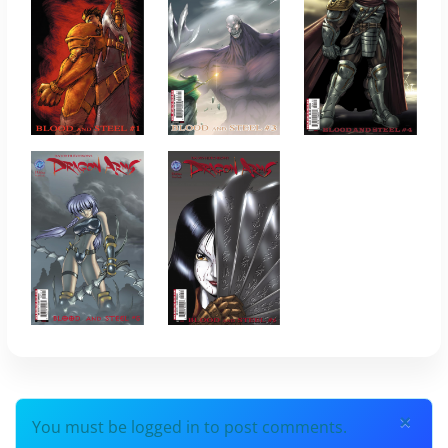
×
You must be logged in to post comments.