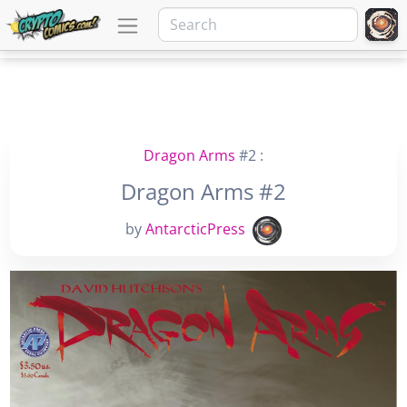
Dragon Arms
#2 :
Dragon Arms #2
by
AntarcticPress