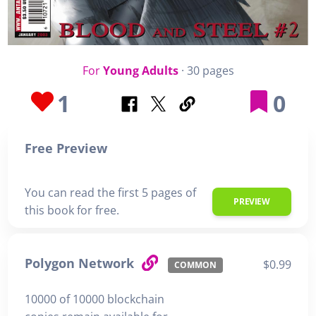
For
Young Adults
· 30 pages
1
0
Free Preview
You can read the first 5 pages of
PREVIEW
this book for free.
Polygon Network
$0.99
COMMON
10000 of 10000 blockchain