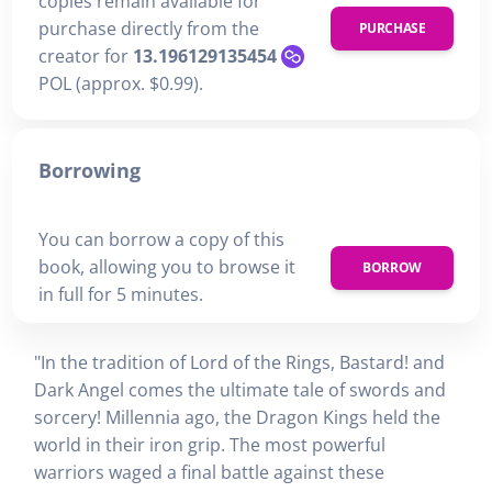
copies remain available for
purchase directly from the
PURCHASE
creator for
13.196129135454
POL (approx. $0.99).
Borrowing
You can borrow a copy of this
book, allowing you to browse it
BORROW
in full for 5 minutes.
"In the tradition of Lord of the Rings, Bastard! and
Dark Angel comes the ultimate tale of swords and
sorcery! Millennia ago, the Dragon Kings held the
world in their iron grip. The most powerful
warriors waged a final battle against these