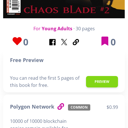
For
Young Adults
· 30 pages
0
0
Free Preview
You can read the first 5 pages of
PREVIEW
this book for free.
Polygon Network
$0.99
COMMON
10000 of 10000 blockchain