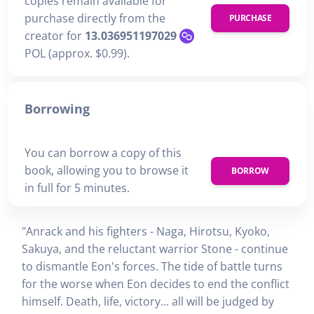
copies remain available for
purchase directly from the
PURCHASE
creator for
13.036951197029
POL (approx. $0.99).
Borrowing
You can borrow a copy of this
book, allowing you to browse it
BORROW
in full for 5 minutes.
"Anrack and his fighters - Naga, Hirotsu, Kyoko,
Sakuya, and the reluctant warrior Stone - continue
to dismantle Eon's forces. The tide of battle turns
for the worse when Eon decides to end the conflict
himself. Death, life, victory... all will be judged by