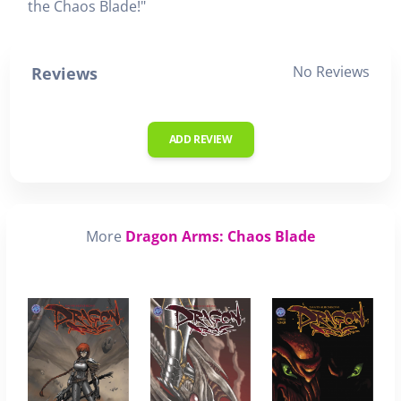
the Chaos Blade!"
No Reviews
Reviews
ADD REVIEW
More
Dragon Arms: Chaos Blade