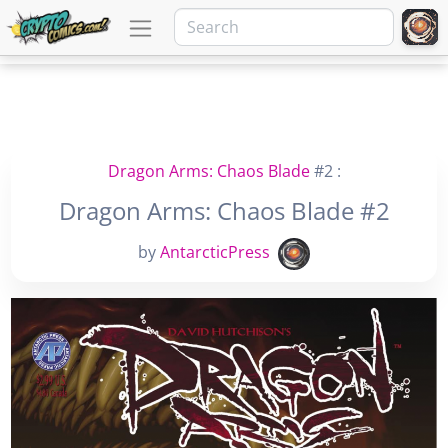
Dragon Arms: Chaos Blade
#2 :
Dragon Arms: Chaos Blade #2
by
AntarcticPress