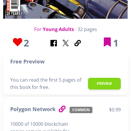
For
Young Adults
· 32 pages
2
1
Free Preview
You can read the first 5 pages of
PREVIEW
this book for free.
Polygon Network
$0.99
COMMON
10000 of 10000 blockchain