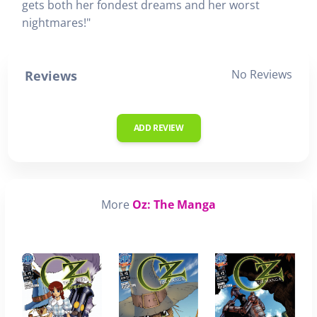
gets both her fondest dreams and her worst
nightmares!"
No Reviews
Reviews
ADD REVIEW
More
Oz: The Manga