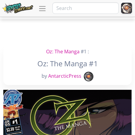
Oz: The Manga
#1 :
Oz: The Manga #1
by
AntarcticPress