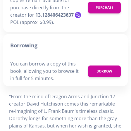
copies remain available for
purchase directly from the
PURCHASE
creator for
13.128406423637
POL (approx. $0.99).
Borrowing
You can borrow a copy of this
book, allowing you to browse it
BORROW
in full for 5 minutes.
"From the mind of Dragon Arms and Junction 17
creator David Hutchison comes this remarkable
re-imagining of L. Frank Baum's timeless classic.
Dorothy longs for something more than the gray
plains of Kansas, but when her wish is granted, she