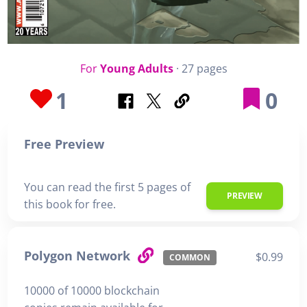
For
Young Adults
· 27 pages
1
0
Free Preview
You can read the first 5 pages of
PREVIEW
this book for free.
Polygon Network
$0.99
COMMON
10000 of 10000 blockchain