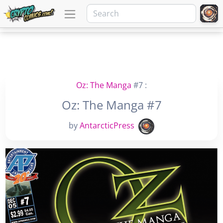
Oz: The Manga
#7 :
Oz: The Manga #7
by
AntarcticPress