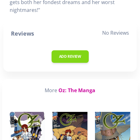
gets both her fondest dreams and her worst
nightmares!"
No Reviews
Reviews
ADD REVIEW
More
Oz: The Manga