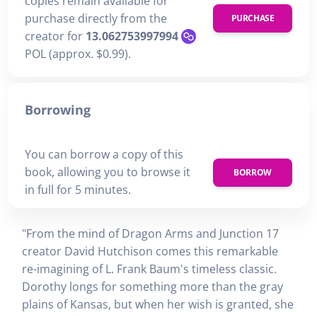
copies remain available for
purchase directly from the
PURCHASE
creator for
13.062753997994
POL (approx. $0.99).
Borrowing
You can borrow a copy of this
book, allowing you to browse it
BORROW
in full for 5 minutes.
"From the mind of Dragon Arms and Junction 17
creator David Hutchison comes this remarkable
re-imagining of L. Frank Baum's timeless classic.
Dorothy longs for something more than the gray
plains of Kansas, but when her wish is granted, she