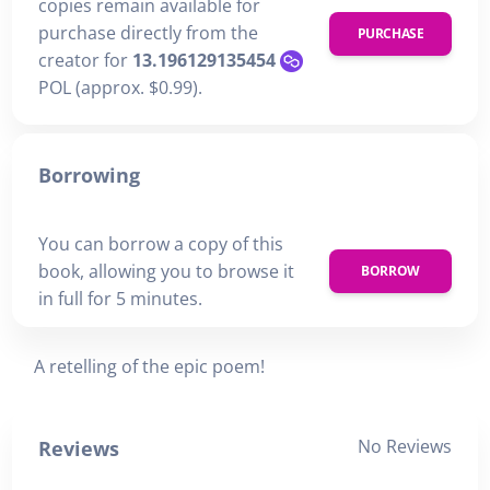
copies remain available for
purchase directly from the
PURCHASE
creator for
13.196129135454
POL (approx. $0.99).
Borrowing
You can borrow a copy of this
book, allowing you to browse it
BORROW
in full for 5 minutes.
A retelling of the epic poem!
No Reviews
Reviews