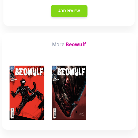
ADD REVIEW
More
Beowulf