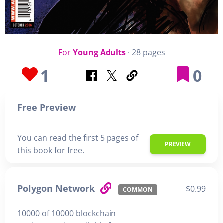
For
Young Adults
· 28 pages
1
0
Free Preview
You can read the first 5 pages of
PREVIEW
this book for free.
Polygon Network
$0.99
COMMON
10000 of 10000 blockchain