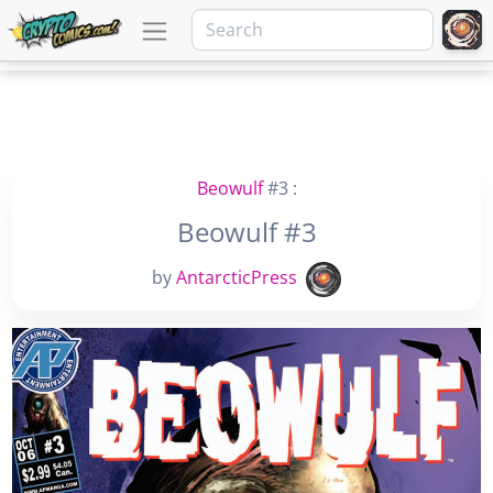
Beowulf
#3 :
Beowulf #3
by
AntarcticPress