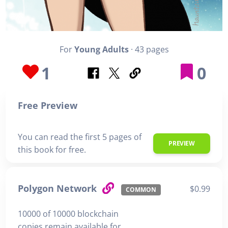
For
Young Adults
· 43 pages
1
0
Free Preview
You can read the first 5 pages of
PREVIEW
this book for free.
Polygon Network
$0.99
COMMON
10000 of 10000 blockchain
copies remain available for