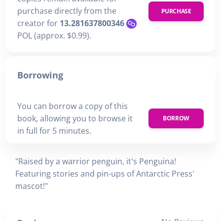
purchase directly from the
PURCHASE
creator for
13.281637800346
POL (approx. $0.99).
Borrowing
You can borrow a copy of this
book, allowing you to browse it
BORROW
in full for 5 minutes.
"Raised by a warrior penguin, it's Penguina!
Featuring stories and pin-ups of Antarctic Press'
mascot!"