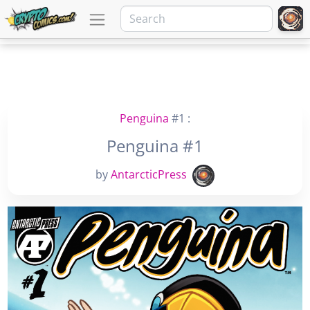
Penguina
#1 :
Penguina #1
by
AntarcticPress