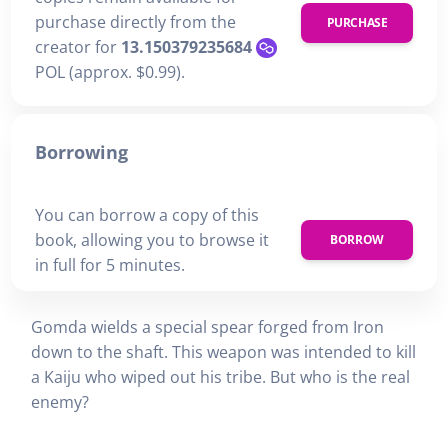
purchase directly from the
PURCHASE
creator for
13.150379235684
POL (approx. $0.99).
Borrowing
You can borrow a copy of this
book, allowing you to browse it
BORROW
in full for 5 minutes.
Gomda wields a special spear forged from Iron
down to the shaft. This weapon was intended to kill
a Kaiju who wiped out his tribe. But who is the real
enemy?