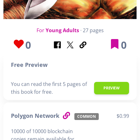
For
Young Adults
· 27 pages
0
0
Free Preview
You can read the first 5 pages of
PREVIEW
this book for free.
Polygon Network
$0.99
COMMON
10000 of 10000 blockchain
copies remain available for