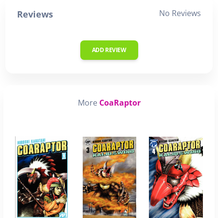
No Reviews
Reviews
ADD REVIEW
More
CoaRaptor