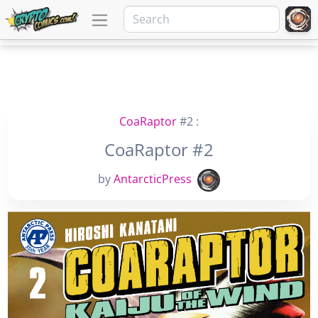
CoaRaptor
#2 :
CoaRaptor #2
by
AntarcticPress