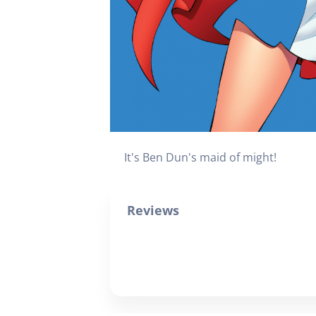
It's Ben Dun's maid of might!
Reviews