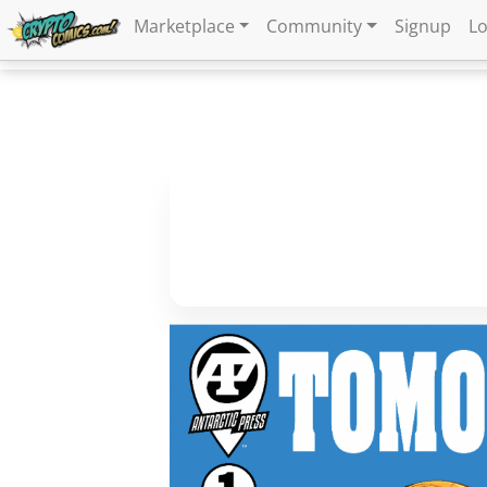
Marketplace
Community
Signup
Lo