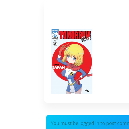
You must be logged in to post com