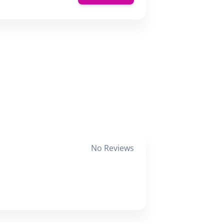
No Reviews