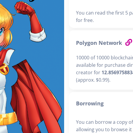
You can read the first 5 p
for free.
Polygon Network
10000 of 10000 blockchai
available for purchase di
creator for
12.856975883
(approx. $0.99).
Borrowing
You can borrow a copy of
allowing you to browse it i