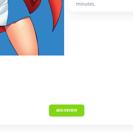
minutes.
ADD REVIEW