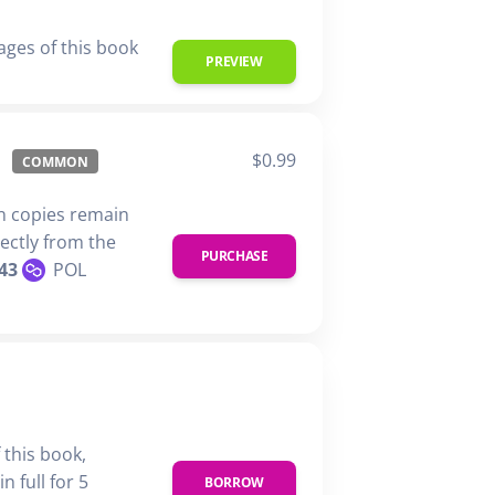
ages of this book
PREVIEW
$0.99
COMMON
n copies remain
rectly from the
PURCHASE
43
POL
 this book,
n full for 5
BORROW