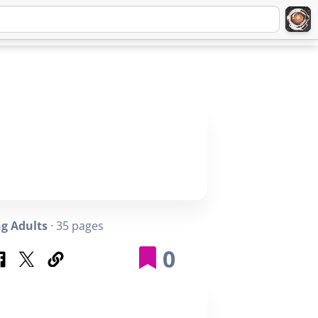
Q
ABOUT
SIGNUP
LOGIN
g Adults
· 35 pages
0