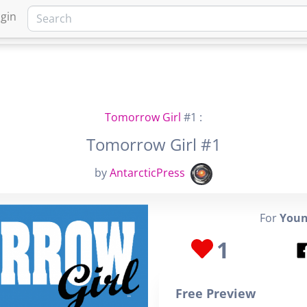
gin
HOME
MARKETPLACE
FA
Tomorrow Girl
#1 :
Tomorrow Girl #1
by
AntarcticPress
For
Youn
1
Free Preview