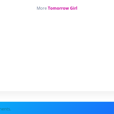
More
Tomorrow Girl
ments.