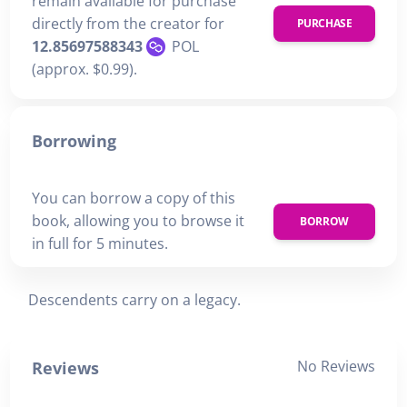
remain available for purchase
directly from the creator for
PURCHASE
12.85697588343
POL
(approx. $0.99).
Borrowing
You can borrow a copy of this
book, allowing you to browse it
BORROW
in full for 5 minutes.
Descendents carry on a legacy.
No Reviews
Reviews