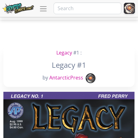
Legacy
#1 :
Legacy #1
by
AntarcticPress