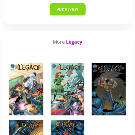
ADD REVIEW
More
Legacy