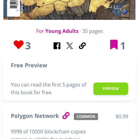
For
Young Adults
· 35 pages
3
1
Free Preview
You can read the first 5 pages of
PREVIEW
this book for free.
Polygon Network
$0.99
COMMON
9998 of 10000 blockchain copies