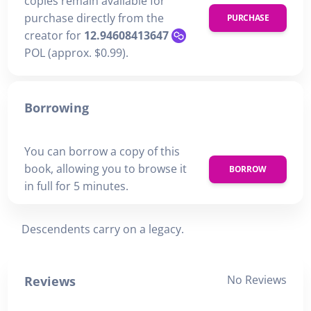
copies remain available for
purchase directly from the
PURCHASE
creator for
12.94608413647
POL (approx. $0.99).
Borrowing
You can borrow a copy of this
book, allowing you to browse it
BORROW
in full for 5 minutes.
Descendents carry on a legacy.
No Reviews
Reviews