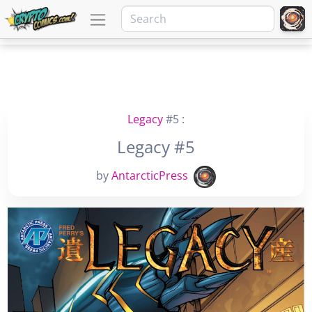
Legacy
#5 :
Legacy #5
by
AntarcticPress