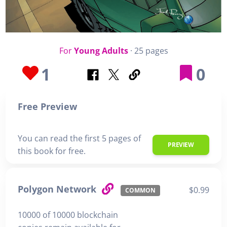
For
Young Adults
· 25 pages
1
0
Free Preview
You can read the first 5 pages of
PREVIEW
this book for free.
Polygon Network
$0.99
COMMON
10000 of 10000 blockchain