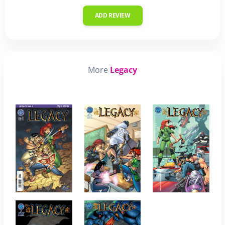
ADD REVIEW
More
Legacy