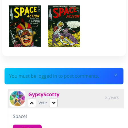
×
You must be logged in to post comments.
GypsyScotty
2 years
Vote
Space!