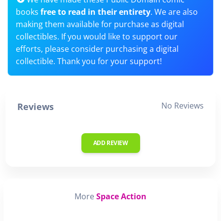
books
free to read in their entirety
. We are also
making them available for purchase as digital
collectibles. If you would like to support our
efforts, please consider purchasing a digital
collectible. Thank you for your support!
No Reviews
Reviews
ADD REVIEW
More
Space Action