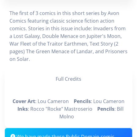
The first of 3 comics in this short series by Avon
Comics featuring classic science fiction action
comics. Stories in this issue include: Invaders from
a Lost Galaxy, Double Menace on Jupiter's Moon,
War Fleet of the Traitor Earthmen, Text Story (2
pages) The Green Menace of Landar, and Prisoners
on Solar.
Full Credits
Cover Art
: Lou Cameron
Pencils
: Lou Cameron
Inks
: Rocco "Rocke" Mastroserio
Pencils
: Bill
Molno
We have made these Public Domain comic