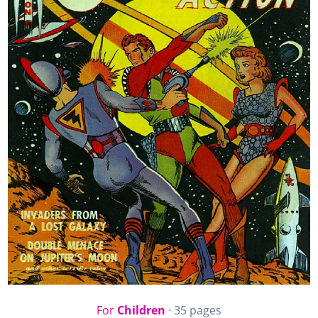
For
Children
· 35 pages