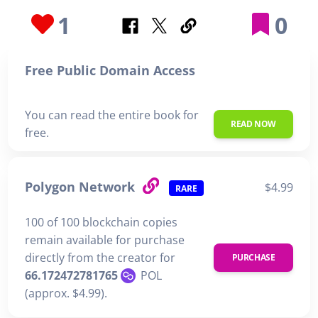
1
0
Free Public Domain Access
You can read the entire book for
READ NOW
free.
Polygon Network
$4.99
RARE
100 of 100 blockchain copies
remain available for purchase
directly from the creator for
PURCHASE
66.172472781765
POL
(approx. $4.99).