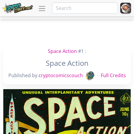
Space Action
#1 :
Space Action
Published by
cryptocomicscouch
·
Full Credits