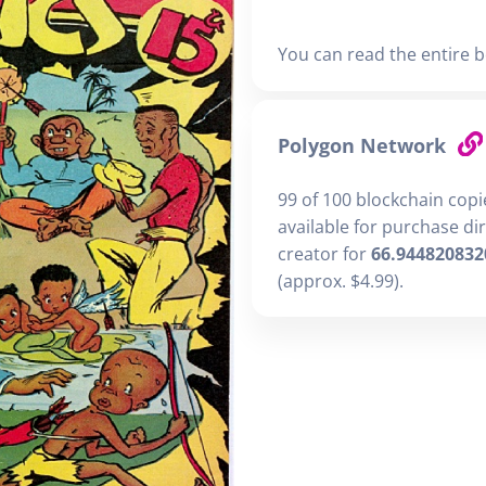
You can read the entire b
Polygon Network
99 of 100 blockchain cop
available for purchase di
creator for
66.944820832
(approx. $4.99).