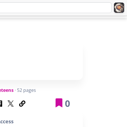
Q
ABOUT
SIGNUP
LOGIN
eteens
· 52 pages
0
ccess