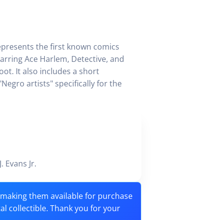
epresents the first known comics
tarring Ace Harlem, Detective, and
ot. It also includes a short
egro artists" specifically for the
J. Evans Jr.
o making them available for purchase
tal collectible. Thank you for your