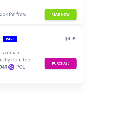
ook for free.
READ NOW
$4.99
RARE
ies remain
rectly from the
PURCHASE
046
POL