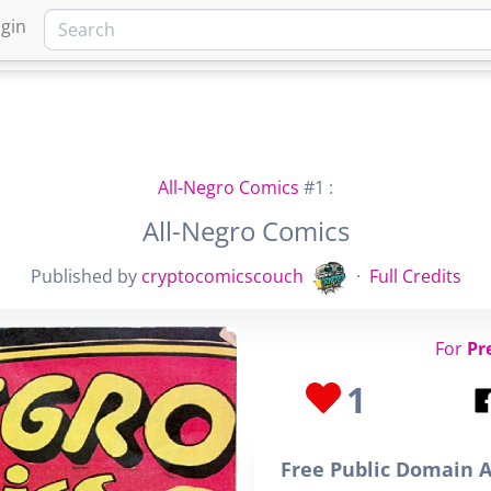
gin
HOME
MARKETPLACE
FA
All-Negro Comics
#1 :
All-Negro Comics
Published by
cryptocomicscouch
·
Full Credits
For
Pr
1
Free Public Domain A