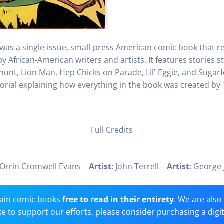
 was a single-issue, small-press American comic book that r
 African-American writers and artists. It features stories s
hunt, Lion Man, Hep Chicks on Parade, Lil' Eggie, and Sugarfo
orial explaining how everything in the book was created by "N
Full Credits
 Orrin Cromwell Evans
Artist
: John Terrell
Artist
: George 
ain comic books
free to read in their entirety
. We are als
 like to support our efforts, please consider purchasing a digi