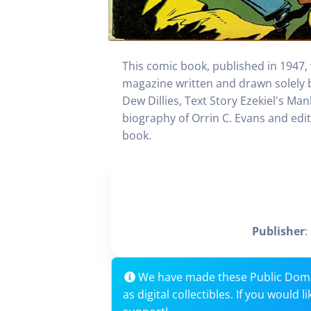
This comic book, published in 1947,
magazine written and drawn solely by
Dew Dillies, Text Story Ezekiel's Man
biography of Orrin C. Evans and edit
book.
Publisher
:
We have made these Public Dom
as digital collectibles. If you would