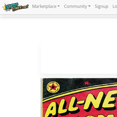
Marketplace
Community
Signup
Lo