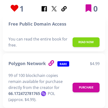
1
0
Free Public Domain Access
You can read the entire book for
READ NOW
free.
Polygon Network
$4.99
RARE
99 of 100 blockchain copies
remain available for purchase
directly from the creator for
PURCHASE
66.172472781765
POL
(approx. $4.99).