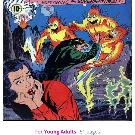
For
Young Adults
· 51 pages