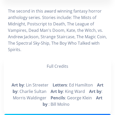
The second in this award winning fantasy horror
anthology series. Stories include: The Mists of
Midnight, Postscript to Death, The League of
Vampires, Dead Man's Doom, Kate, the Witch, vs.
Andrew Jackson, Strange Staircase, The Magic Coin,
The Spectral Sky-Ship, The Boy Who Talked with
Spirits.
Full Credits
Art by
: Lin Streeter
Letters
: Ed Hamilton
Art
by
: Charlie Sultan
Art by
: King Ward
Art by
:
Morris Waldinger
Pencils
: George Klein
Art
by
: Bill Molno