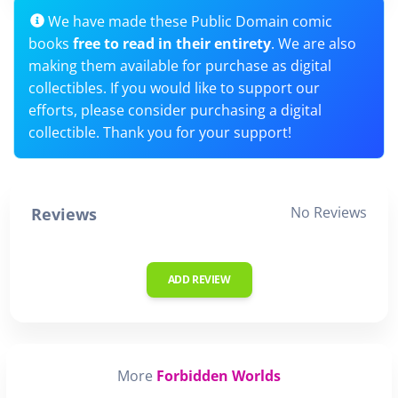
We have made these Public Domain comic
books
free to read in their entirety
. We are also
making them available for purchase as digital
collectibles. If you would like to support our
efforts, please consider purchasing a digital
collectible. Thank you for your support!
No Reviews
Reviews
ADD REVIEW
More
Forbidden Worlds