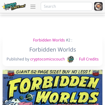
Forbidden Worlds
#2 :
Forbidden Worlds
Published by
cryptocomicscouch
·
Full Credits