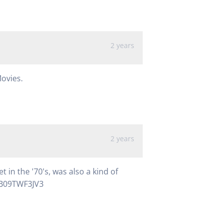
2 years
Movies.
2 years
 in the '70's, was also a kind of
/B09TWF3JV3