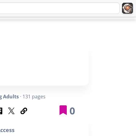
Q
ABOUT
SIGNUP
LOGIN
 Adults
· 131 pages
0
ccess