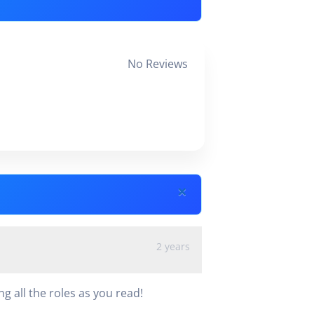
No Reviews
×
2 years
 all the roles as you read!