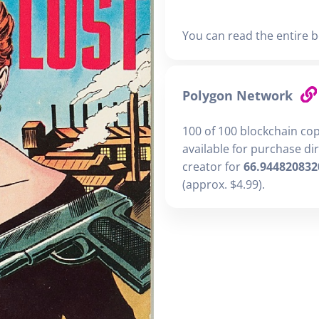
You can read the entire b
Polygon Network
100 of 100 blockchain co
available for purchase di
creator for
66.944820832
(approx. $4.99).