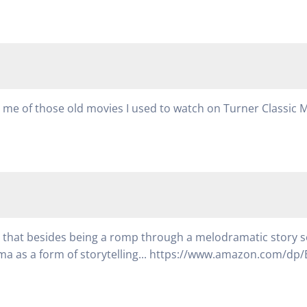
ed me of those old movies I used to watch on Turner Classic 
ay that besides being a romp through a melodramatic story set
a as a form of storytelling... https://www.amazon.com/dp