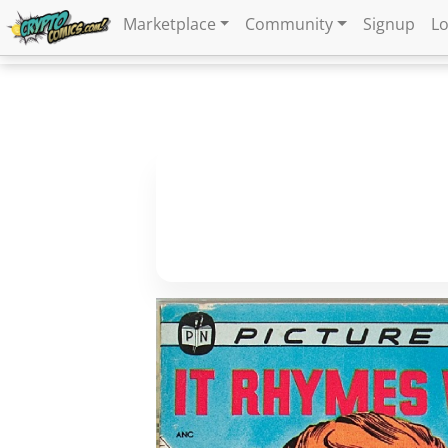
Marketplace
Community
Signup
Lo