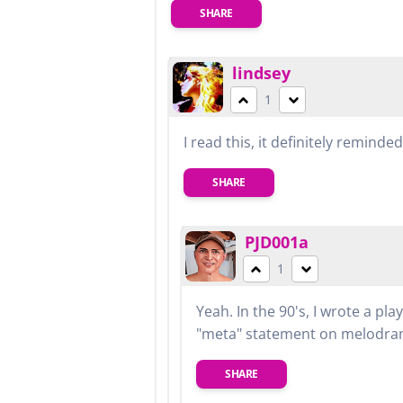
SHARE
lindsey
1
I read this, it definitely remind
SHARE
PJD001a
1
Yeah. In the 90's, I wrote a pl
"meta" statement on melodram
SHARE