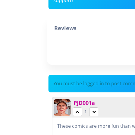
support!
Reviews
You must be logged in to post com
PJD001a
1
These comics are more fun than wa