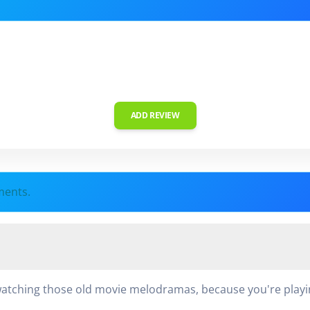
ADD REVIEW
ments.
tching those old movie melodramas, because you're playing