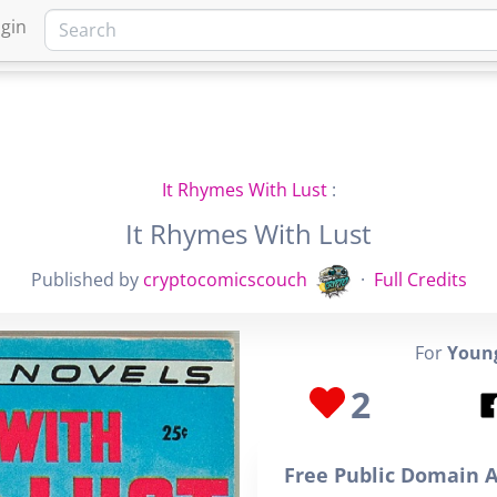
gin
HOME
MARKETPLACE
FA
It Rhymes With Lust
:
It Rhymes With Lust
Published by
cryptocomicscouch
·
Full Credits
For
Young
2
Free Public Domain A