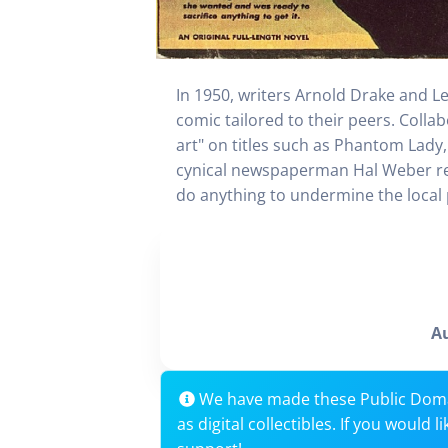
In 1950, writers Arnold Drake and Les
comic tailored to their peers. Colla
art" on titles such as Phantom Lady,
cynical newspaperman Hal Weber reun
do anything to undermine the local p
A
We have made these Public Dom
as digital collectibles. If you would