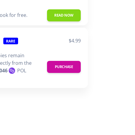
ook for free.
READ NOW
$4.99
RARE
pies remain
rectly from the
PURCHASE
046
POL