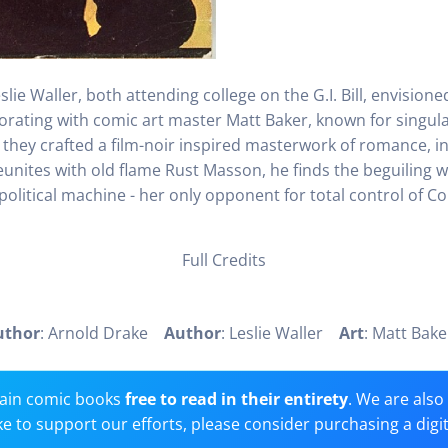
lie Waller, both attending college on the G.I. Bill, envision
borating with comic art master Matt Baker, known for singular
 they crafted a film-noir inspired masterwork of romance, in
ites with old flame Rust Masson, he finds the beguiling w
olitical machine - her only opponent for total control of Co
Full Credits
uthor
: Arnold Drake
Author
: Leslie Waller
Art
: Matt Ba
ain comic books
free to read in their entirety
. We are als
 like to support our efforts, please consider purchasing a digi