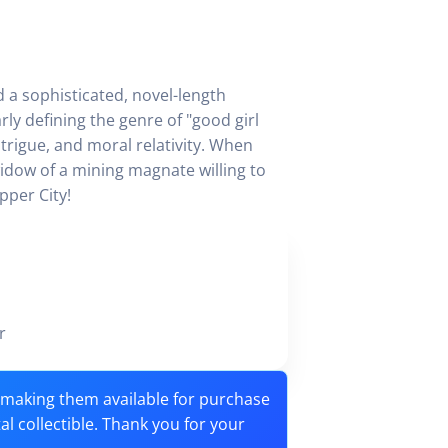
ed a sophisticated, novel-length
ly defining the genre of "good girl
trigue, and moral relativity. When
idow of a mining magnate willing to
pper City!
ker
o making them available for purchase
tal collectible. Thank you for your