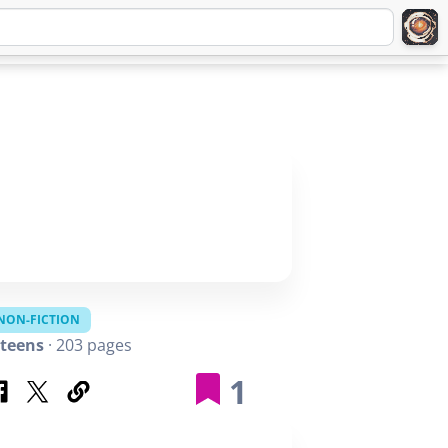
Q
ABOUT
SIGNUP
LOGIN
NON-FICTION
teens
· 203 pages
1