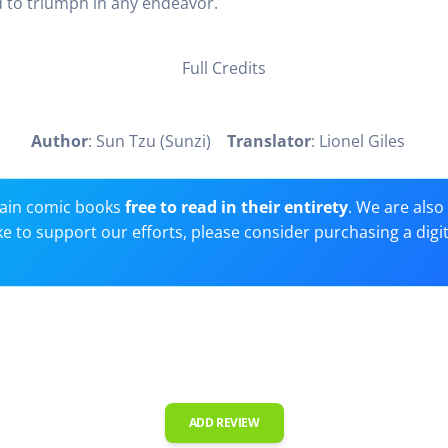
 to triumph in any endeavor.
Full Credits
Author
: Sun Tzu (Sunzi)
Translator
: Lionel Giles
ain comic books
free to read in their entirety
. We are als
 like to support our efforts, please consider purchasing a digi
ADD REVIEW