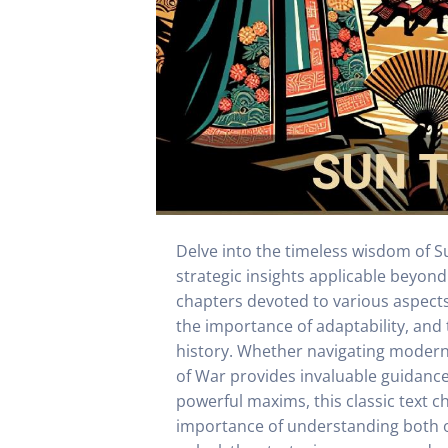
Delve into the timeless wisdom of Su
strategic insights applicable beyon
chapters devoted to various aspects 
the importance of adaptability, and 
history. Whether navigating modern 
of War provides invaluable guidance o
powerful maxims, this classic text c
importance of understanding both on