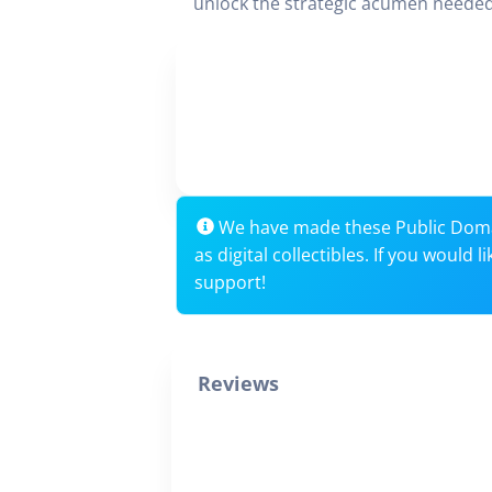
unlock the strategic acumen needed
We have made these Public Dom
as digital collectibles. If you would
support!
Reviews