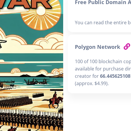
Free Public Domain A
You can read the entire b
Polygon Network
100 of 100 blockchain co
available for purchase di
creator for
66.445625108
(approx. $4.99).