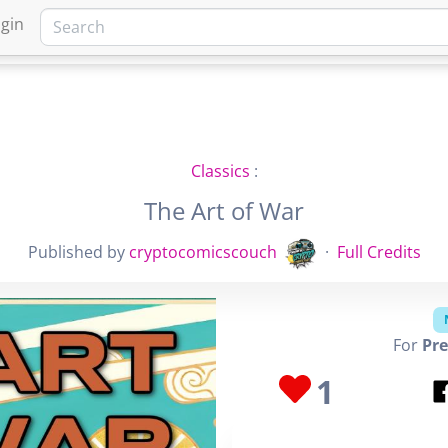
gin
HOME
MARKETPLACE
FA
Classics
:
The Art of War
Published by
cryptocomicscouch
·
Full Credits
For
Pre
1