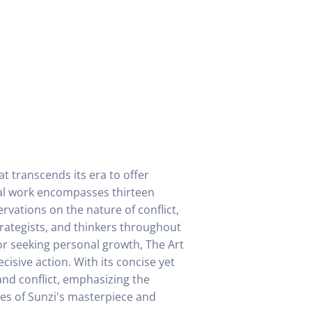
at transcends its era to offer
nal work encompasses thirteen
rvations on the nature of conflict,
trategists, and thinkers throughout
or seeking personal growth, The Art
cisive action. With its concise yet
and conflict, emphasizing the
es of Sunzi's masterpiece and