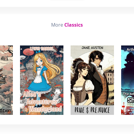
More
Classics