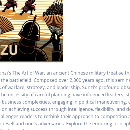
nzi's The Art of War, an ancient Chinese military treatise th
d the battlefield. Composed over 2,000 years ago, this semi
of warfare, strategy, and leadership. Sunzi's profound obse
the necessity of careful planning have influenced leaders, s
business complexities, engaging in political maneuvering, 
n achieving success through intelligence, flexibility, and de
hallenges readers to rethink their approach to competition 
eself and one's adversaries. Explore the enduring principl