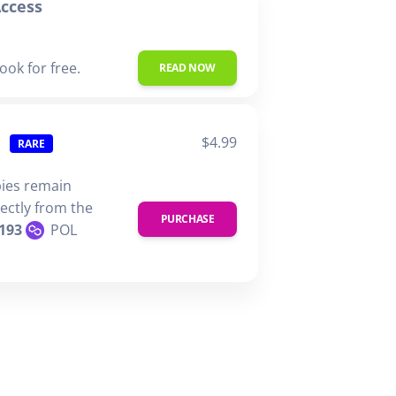
ccess
ook for free.
READ NOW
$4.99
RARE
pies remain
rectly from the
PURCHASE
193
POL