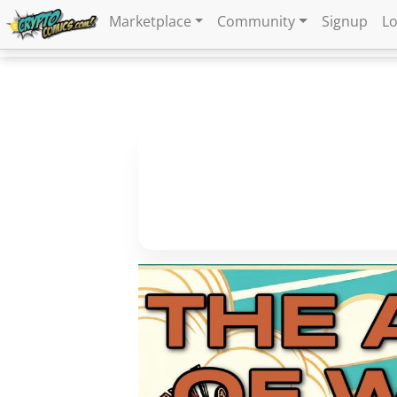
Marketplace
Community
Signup
Lo