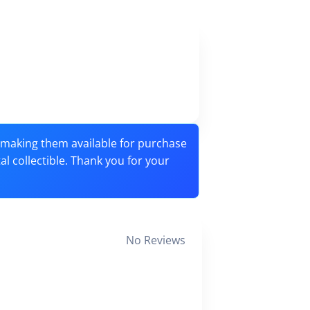
o making them available for purchase
tal collectible. Thank you for your
No Reviews