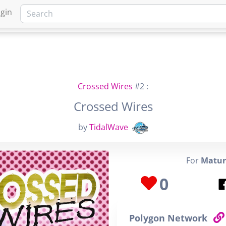
gin
HOME
MARKETPLACE
FA
Crossed Wires
#2 :
Crossed Wires
by
TidalWave
For
Matur
0
Polygon Network