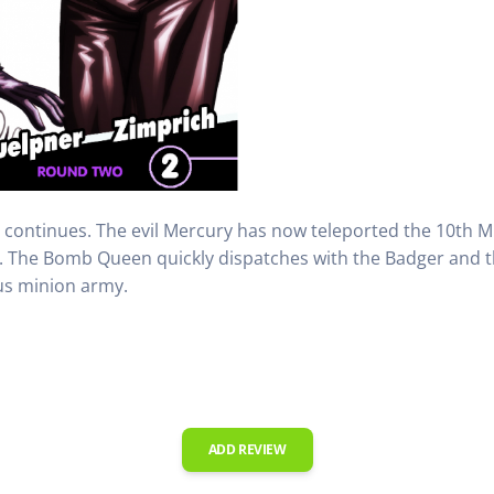
 continues. The evil Mercury has now teleported the 10th M
. The Bomb Queen quickly dispatches with the Badger and
us minion army.
ADD REVIEW