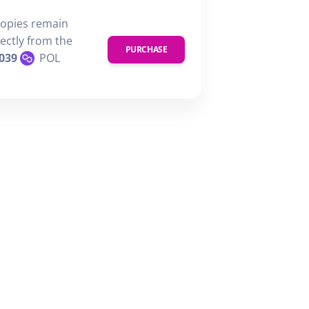
copies remain
rectly from the
PURCHASE
039
POL