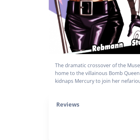
The dramatic crossover of the Muse
home to the villainous Bomb Queen
kidnaps Mercury to join her nefario
Reviews