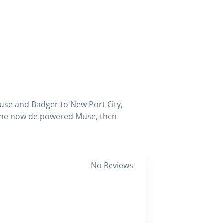
use and Badger to New Port City,
 the now de powered Muse, then
No Reviews