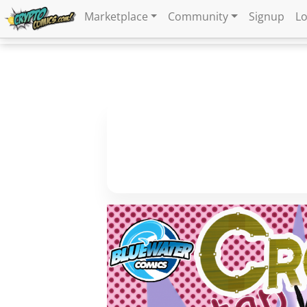
Marketplace
Community
Signup
Lo