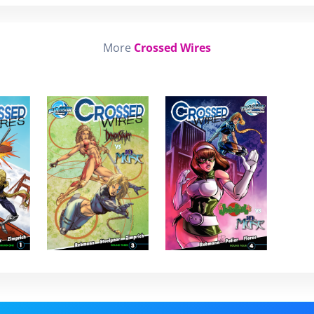
More
Crossed Wires