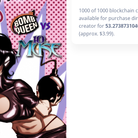
1000 of 1000 blockchain 
available for purchase di
creator for
53.273873104
(approx. $3.99).