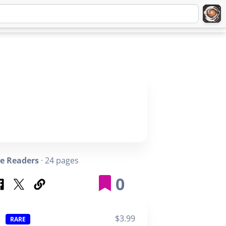
Q
ABOUT
SIGNUP
LOGIN
e Readers
· 24 pages
0
$3.99
RARE