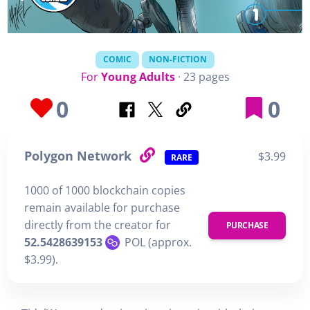
COMIC
NON-FICTION
For
Young Adults
· 23 pages
0
0
Polygon Network
$3.99
RARE
1000 of 1000 blockchain copies
remain available for purchase
directly from the creator for
PURCHASE
52.5428639153
POL (approx.
$3.99).