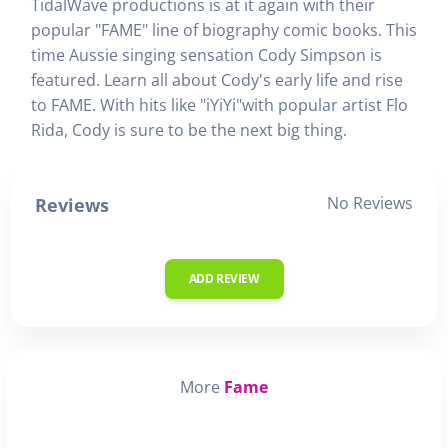
TidalWave productions is at it again with their
popular "FAME" line of biography comic books. This
time Aussie singing sensation Cody Simpson is
featured. Learn all about Cody's early life and rise
to FAME. With hits like "iYiYi"with popular artist Flo
Rida, Cody is sure to be the next big thing.
No Reviews
Reviews
ADD REVIEW
More
Fame