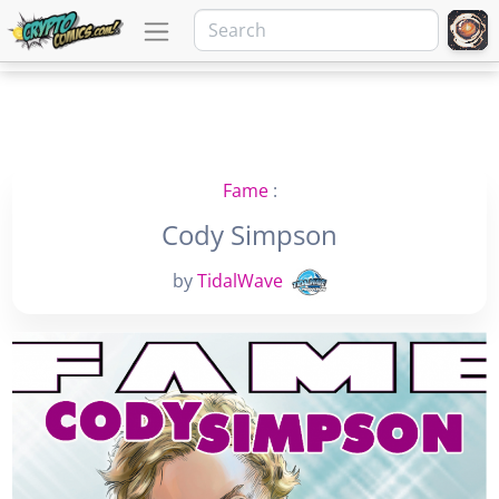
Fame
:
Cody Simpson
by
TidalWave