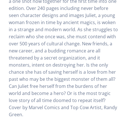
a one shot now together for the first time into one
edition. Over 240 pages including never before
seen character designs and images Juliet, a young
woman frozen in time by ancient magics, is woken
in a strange and modern world. As she struggles to
reclaim who she once was, she must contend with
over 500 years of cultural change. New friends, a
new career, and a budding romance are all
threatened by a secret organization, and it
monsters, intent on destroying her. Is the only
chance she has of saving herself is a love from her
past who may be the biggest monster of them all?
Can Juliet free herself from the burdens of her
world and become a hero? Or is the most tragic
love story of all time doomed to repeat itself?
Cover by Marvel Comics and Top Cow Artist, Randy
Green.