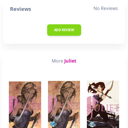
No Reviews
Reviews
ADD REVIEW
More
Juliet