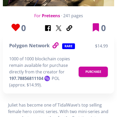
For
Preteens
· 241 pages
0
0
Polygon Network
$14.99
RARE
1000 of 1000 blockchain copies
remain available for purchase
directly from the creator for
PURCHASE
197.78856811104
POL
(approx. $14.99).
Juliet has become one of TidalWave’s top selling
female hero comic series. With two mini-series and