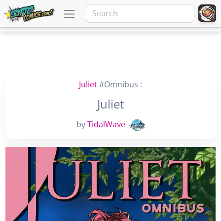
Juliet
#Omnibus :
Juliet
by
TidalWave