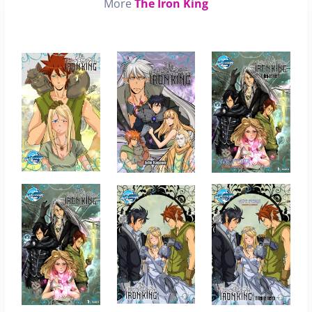
More
The Iron King