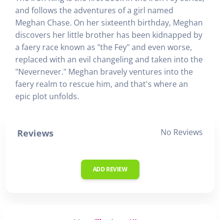
and follows the adventures of a girl named
Meghan Chase. On her sixteenth birthday, Meghan
discovers her little brother has been kidnapped by
a faery race known as "the Fey" and even worse,
replaced with an evil changeling and taken into the
"Nevernever." Meghan bravely ventures into the
faery realm to rescue him, and that's where an
epic plot unfolds.
No Reviews
Reviews
ADD REVIEW