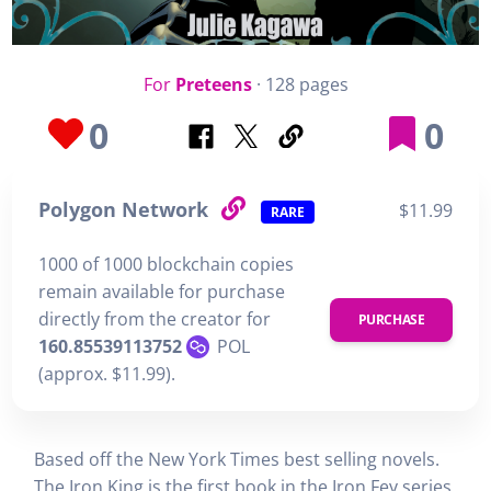
For
Preteens
· 128 pages
0
0
Polygon Network
$11.99
RARE
1000 of 1000 blockchain copies
remain available for purchase
directly from the creator for
PURCHASE
160.85539113752
POL
(approx. $11.99).
Based off the New York Times best selling novels.
The Iron King is the first book in the Iron Fey series,