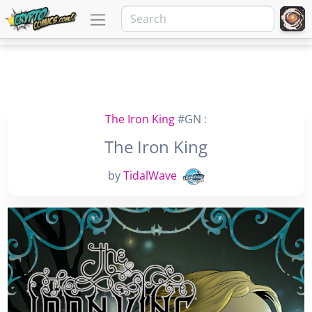
The Iron King
#GN :
The Iron King
by
TidalWave