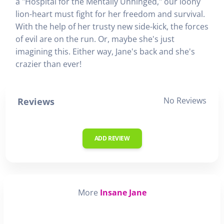
a "Hospital for the Mentally Unhinged," our loony
lion-heart must fight for her freedom and survival.
With the help of her trusty new side-kick, the forces
of evil are on the run. Or, maybe she's just
imagining this. Either way, Jane's back and she's
crazier than ever!
No Reviews
Reviews
ADD REVIEW
More
Insane Jane