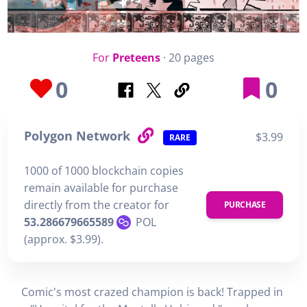
For
Preteens
· 20 pages
0
0
Polygon Network
$3.99
RARE
1000 of 1000 blockchain copies
remain available for purchase
directly from the creator for
PURCHASE
53.286679665589
POL
(approx. $3.99).
Comic's most crazed champion is back! Trapped in