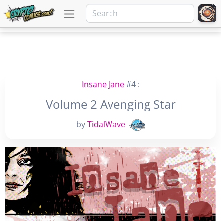
Insane Jane
#4 :
Volume 2 Avenging Star
by
TidalWave