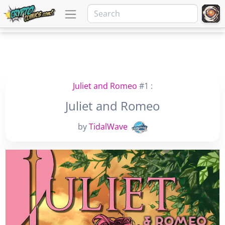
Juliet and Romeo
#1 :
Juliet and Romeo
by
TidalWave