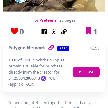
For
Preteens
· 23 pages
0
1
Polygon Network
$3.99
RARE
1000 of 1000 blockchain copies
remain available for purchase
directly from the creator for
PURCHASE
51.255042006013
POL
(approx. $3.99).
Romeo and Juliet died together hundreds of years