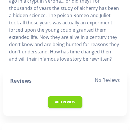
ago in a crypt in Verona... or did they? For
thousands of years the study of alchemy has been
a hidden science. The poison Romeo and Juliet
took all those years was actually an experiment
forced upon the young couple granted them
extended life. Now they are alive in a century they
don't know and are being hunted for reasons they
don't understand. How has time changed them
and will their infamous love story be rewritten?
No Reviews
Reviews
ADD REVIEW