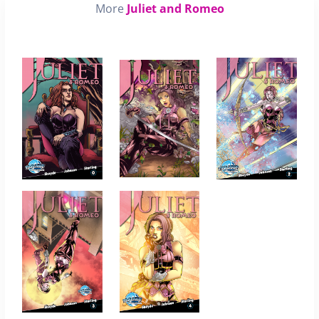
More
Juliet and Romeo