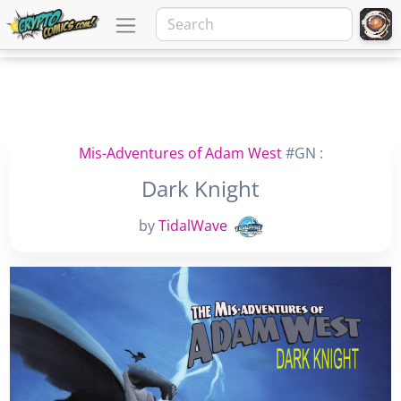
Mis-Adventures of Adam West
#GN :
Dark Knight
by
TidalWave