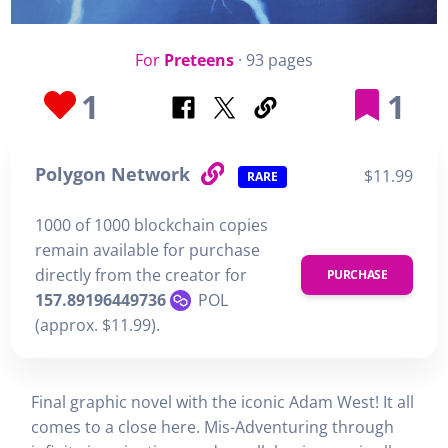
For
Preteens
· 93 pages
1
1
Polygon Network
$11.99
RARE
1000 of 1000 blockchain copies
remain available for purchase
directly from the creator for
PURCHASE
157.89196449736
POL
(approx. $11.99).
Final graphic novel with the iconic Adam West! It all
comes to a close here. Mis-Adventuring through