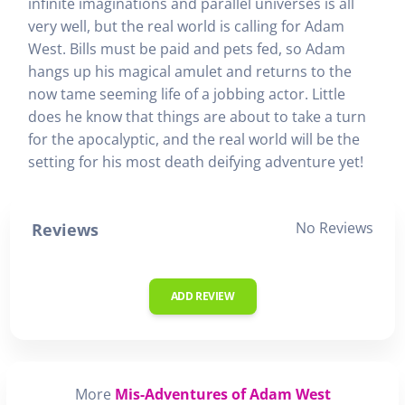
infinite imaginations and parallel universes is all
very well, but the real world is calling for Adam
West. Bills must be paid and pets fed, so Adam
hangs up his magical amulet and returns to the
now tame seeming life of a jobbing actor. Little
does he know that things are about to take a turn
for the apocalyptic, and the real world will be the
setting for his most death deifying adventure yet!
No Reviews
Reviews
ADD REVIEW
More
Mis-Adventures of Adam West