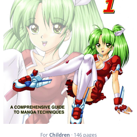
For
Children
· 146 pages