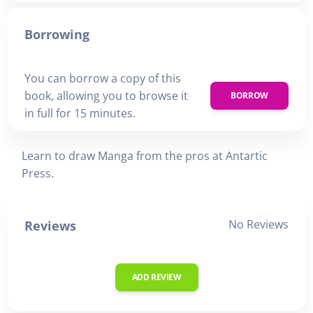
Borrowing
You can borrow a copy of this
book, allowing you to browse it
BORROW
in full for 15 minutes.
Learn to draw Manga from the pros at Antartic
Press.
No Reviews
Reviews
ADD REVIEW