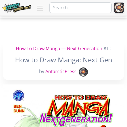
How To Draw Manga — Next Generation
#1 :
How to Draw Manga: Next Gen
by
AntarcticPress