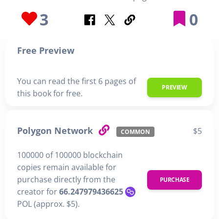
3
0
Free Preview
You can read the first 6 pages of
PREVIEW
this book for free.
Polygon Network
$5
COMMON
100000 of 100000 blockchain
copies remain available for
purchase directly from the
PURCHASE
creator for
66.247979436625
POL (approx. $5).