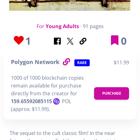
For
Young Adults
· 91 pages
1
0
Polygon Network
$11.99
RARE
1000 of 1000 blockchain copies
remain available for purchase
directly from the creator for
PURCHASE
159.65592085115
POL
(approx. $11.99).
The sequel to the cult classic film! In the near