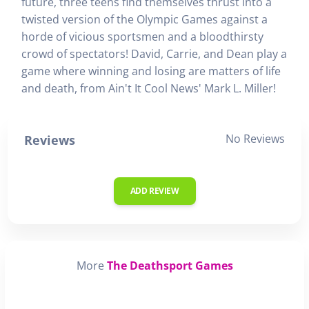
future, three teens find themselves thrust into a
twisted version of the Olympic Games against a
horde of vicious sportsmen and a bloodthirsty
crowd of spectators! David, Carrie, and Dean play a
game where winning and losing are matters of life
and death, from Ain't It Cool News' Mark L. Miller!
No Reviews
Reviews
ADD REVIEW
More
The Deathsport Games