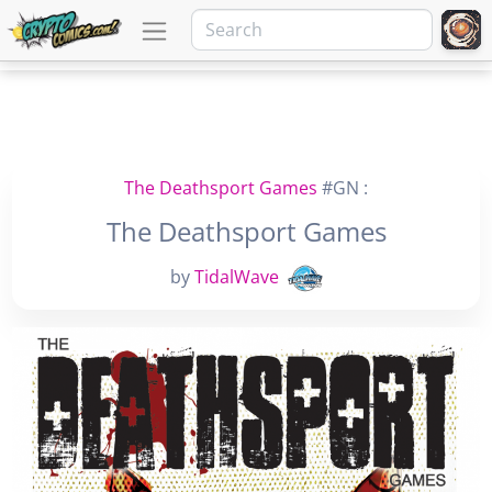
The Deathsport Games
#GN :
The Deathsport Games
by
TidalWave