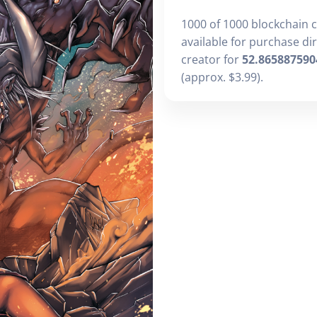
1000 of 1000 blockchain 
available for purchase di
creator for
52.865887590
(approx. $3.99).