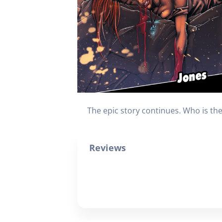
The epic story continues. Who is t
Reviews