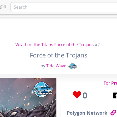
gin
HOME
MARKETPLACE
FA
Wrath of the Titans Force of the Trojans
#2 :
Force of the Trojans
by
TidalWave
For
Pr
0
Polygon Network