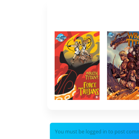
You must be logged in to post com