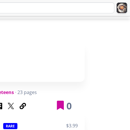
Q
ABOUT
SIGNUP
LOGIN
eteens
· 23 pages
0
$3.99
RARE