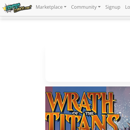
Marketplace
Community
Signup
Lo