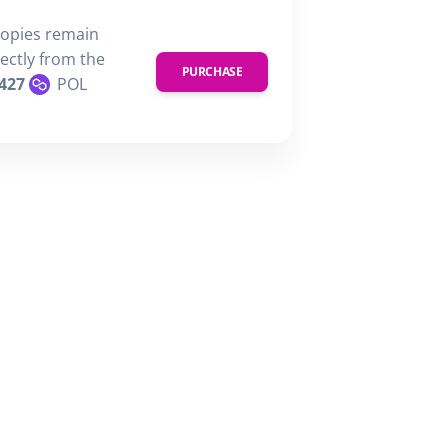
copies remain
rectly from the
PURCHASE
427
POL