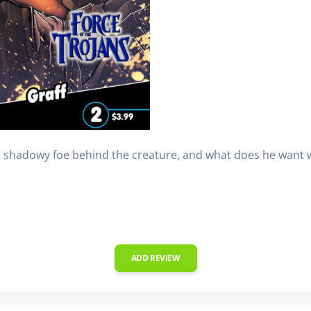
he shadowy foe behind the creature, and what does he want 
ADD REVIEW