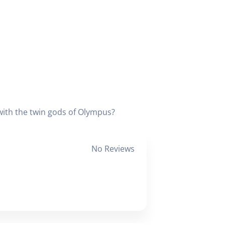
with the twin gods of Olympus?
No Reviews