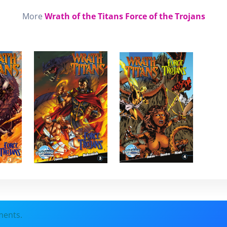
More
Wrath of the Titans Force of the Trojans
ments.