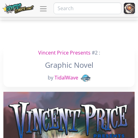
Vincent Price Presents
#2 :
Graphic Novel
by
TidalWave