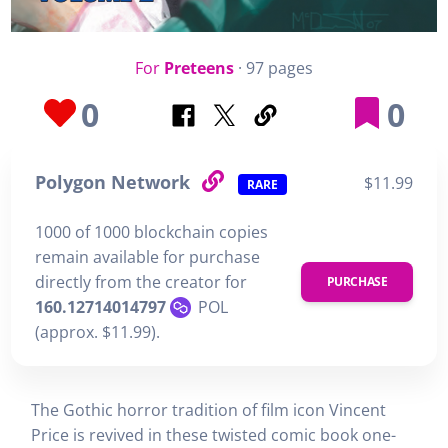
For
Preteens
· 97 pages
0
0
Polygon Network
$11.99
RARE
1000 of 1000 blockchain copies
remain available for purchase
directly from the creator for
PURCHASE
160.12714014797
POL
(approx. $11.99).
The Gothic horror tradition of film icon Vincent
Price is revived in these twisted comic book one-