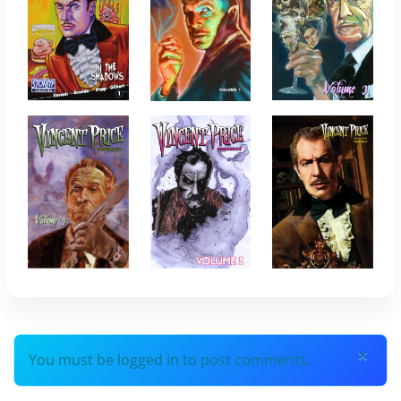
×
You must be logged in to post comments.