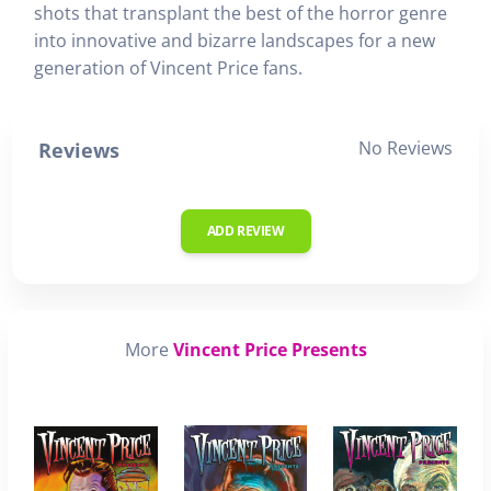
shots that transplant the best of the horror genre
into innovative and bizarre landscapes for a new
generation of Vincent Price fans.
No Reviews
Reviews
ADD REVIEW
More
Vincent Price Presents