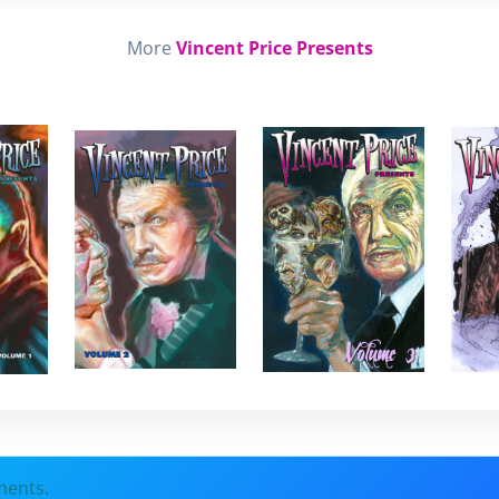
More
Vincent Price Presents
ments.