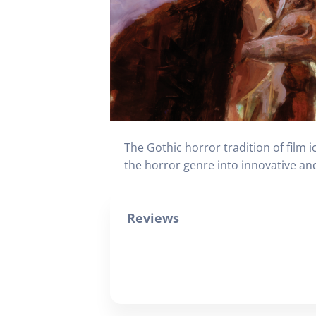
The Gothic horror tradition of film 
the horror genre into innovative and
Reviews