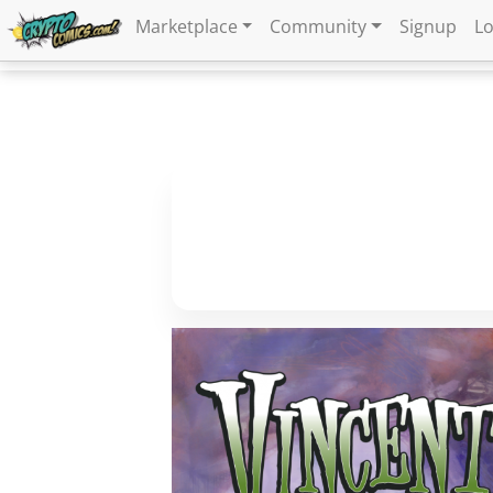
Marketplace
Community
Signup
Lo