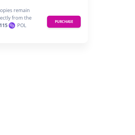
copies remain
rectly from the
PURCHASE
115
POL