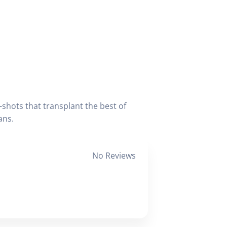
-shots that transplant the best of
ans.
No Reviews