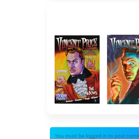
You must be logged in to post com