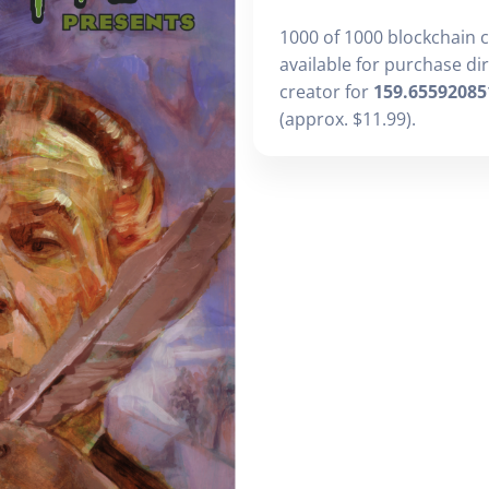
1000 of 1000 blockchain 
available for purchase di
creator for
159.65592085
(approx. $11.99).