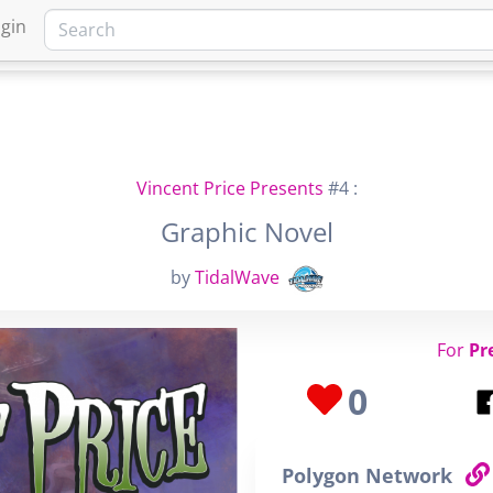
gin
HOME
MARKETPLACE
FA
Vincent Price Presents
#4 :
Graphic Novel
by
TidalWave
For
Pr
0
Polygon Network