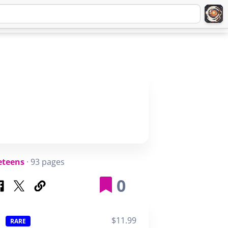
Q
ABOUT
SIGNUP
LOGIN
eteens
· 93 pages
0
$11.99
RARE