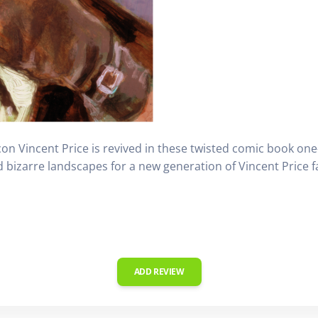
icon Vincent Price is revived in these twisted comic book one
 bizarre landscapes for a new generation of Vincent Price f
ADD REVIEW