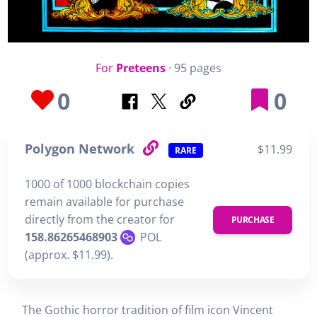
For
Preteens
· 95 pages
0
0
Polygon Network
$11.99
RARE
1000 of 1000 blockchain copies
remain available for purchase
directly from the creator for
PURCHASE
158.86265468903
POL
(approx. $11.99).
The Gothic horror tradition of film icon Vincent