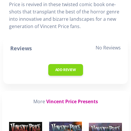
Price is revived in these twisted comic book one-
shots that transplant the best of the horror genre
into innovative and bizarre landscapes for a new
generation of Vincent Price fans.
No Reviews
Reviews
ADD REVIEW
More
Vincent Price Presents