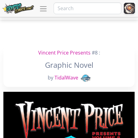
Vincent Price Presents
#8 :
Graphic Novel
by
TidalWave