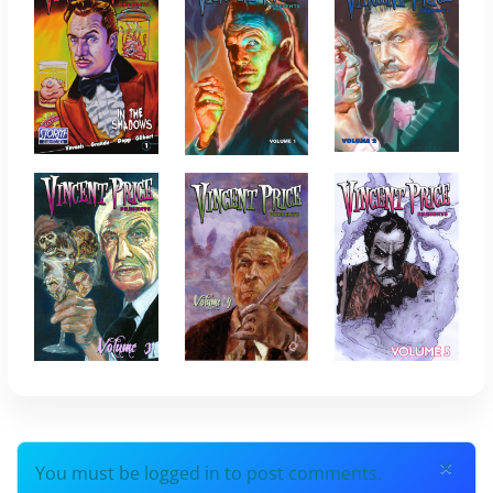
×
You must be logged in to post comments.