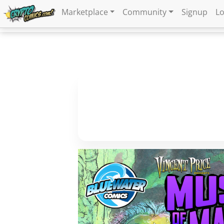
Marketplace
Community
Signup
Lo