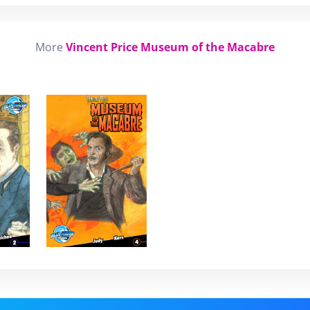
More
Vincent Price Museum of the Macabre