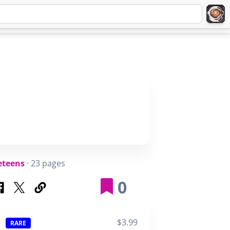
Q
ABOUT
SIGNUP
LOGIN
eteens
· 23 pages
0
$3.99
RARE