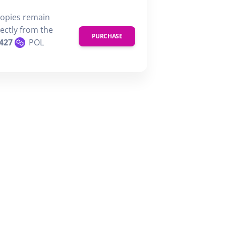
copies remain
rectly from the
PURCHASE
427
POL