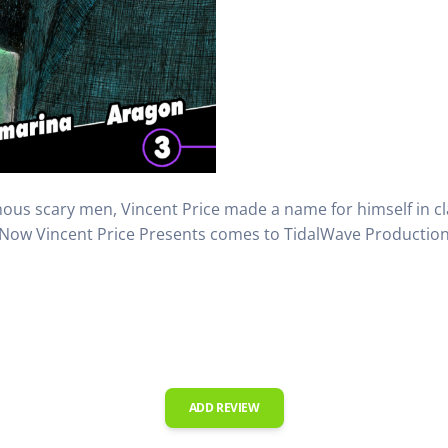
ous scary men, Vincent Price made a name for himself in cla
Now Vincent Price Presents comes to TidalWave Production 
ADD REVIEW