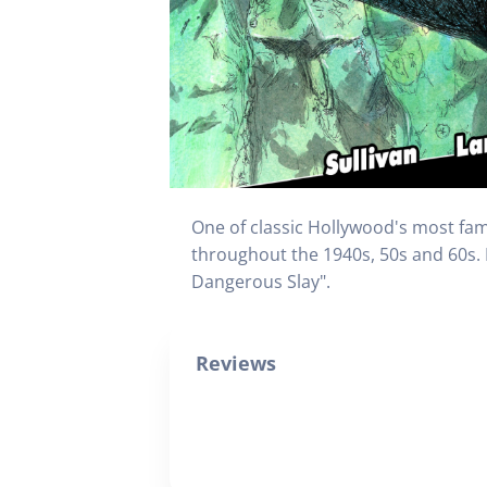
One of classic Hollywood's most fam
throughout the 1940s, 50s and 60s. 
Dangerous Slay".
Reviews