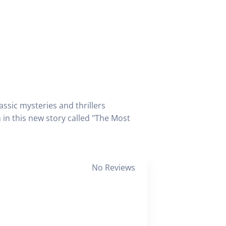
ssic mysteries and thrillers
in this new story called "The Most
No Reviews