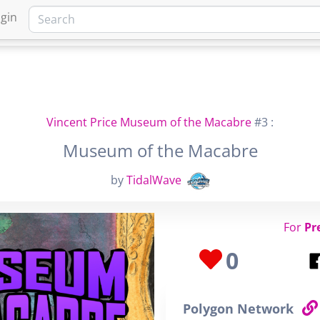
gin
HOME
MARKETPLACE
FA
Vincent Price Museum of the Macabre
#3 :
Museum of the Macabre
by
TidalWave
For
Pr
0
Polygon Network