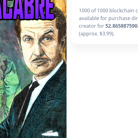
1000 of 1000 blockchain 
available for purchase di
creator for
52.865887590
(approx. $3.99).