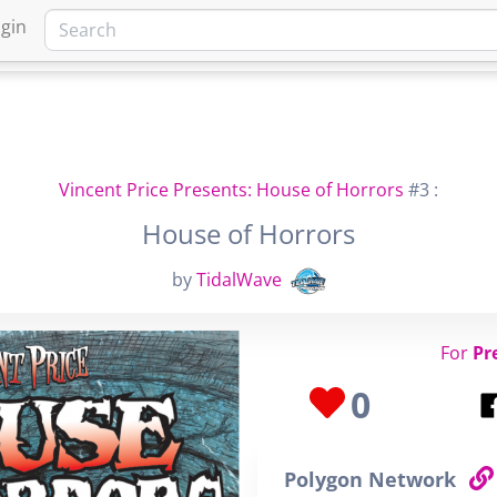
gin
HOME
MARKETPLACE
FA
Vincent Price Presents: House of Horrors
#3 :
House of Horrors
by
TidalWave
For
Pr
0
Polygon Network