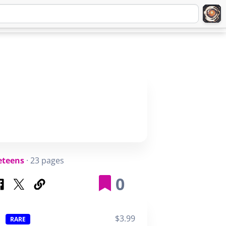
Q
ABOUT
SIGNUP
LOGIN
eteens
· 23 pages
0
$3.99
RARE