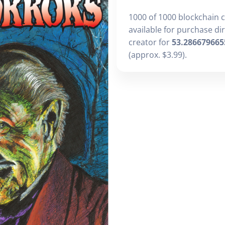
1000 of 1000 blockchain 
available for purchase di
creator for
53.286679665
(approx. $3.99).