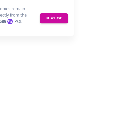
copies remain
rectly from the
PURCHASE
589
POL