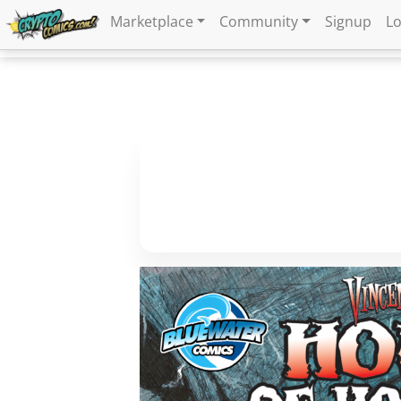
Marketplace
Community
Signup
Lo