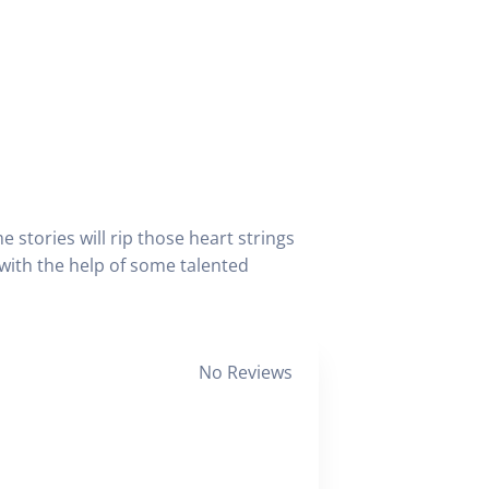
 stories will rip those heart strings
 with the help of some talented
No Reviews