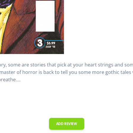
ry, some are stories that pick at your heart strings and some
 master of horror is back to tell you some more gothic tales
reathe....
ADD REVIEW