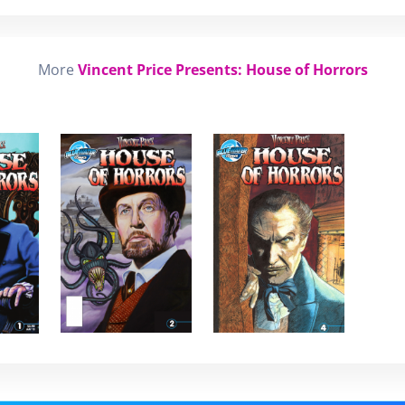
More
Vincent Price Presents: House of Horrors