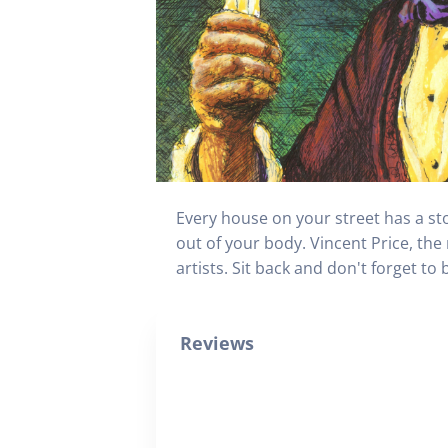
Every house on your street has a sto
out of your body. Vincent Price, the
artists. Sit back and don't forget to b
Reviews