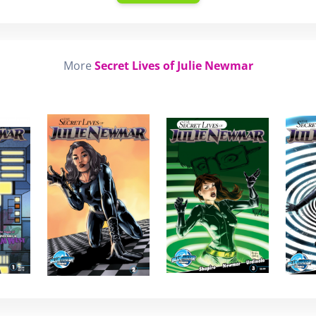
More
Secret Lives of Julie Newmar