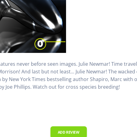
features never before seen images. Julie Newmar! Time travel
Morrison! And last but not least... Julie Newmar! The wacke
n by New York Times bestselling author Shapiro, Marc with ou
 Joe Phillips. Watch out for cross species breeding!
ADD REVIEW