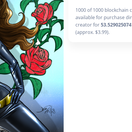
1000 of 1000 blockchain 
available for purchase di
creator for
53.529025074
(approx. $3.99).