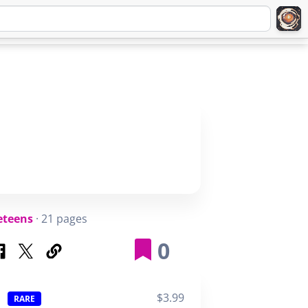
Q
ABOUT
SIGNUP
LOGIN
eteens
· 21 pages
0
$3.99
RARE