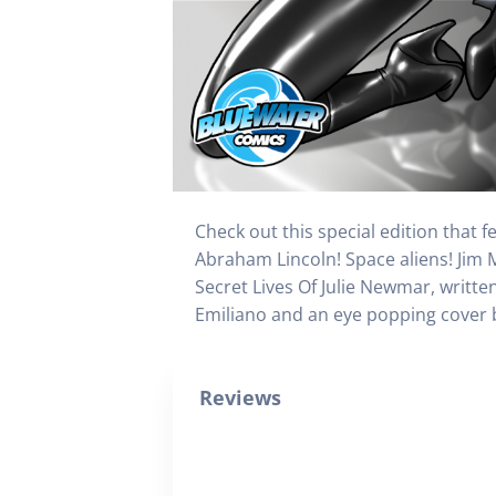
Check out this special edition that 
Abraham Lincoln! Space aliens! Jim 
Secret Lives Of Julie Newmar, writte
Emiliano and an eye popping cover by
Reviews