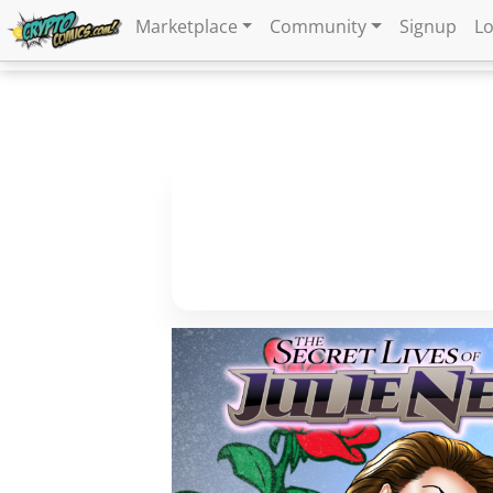
Marketplace
Community
Signup
Lo