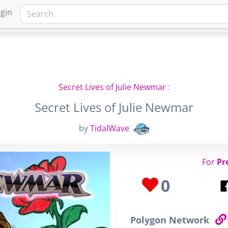
gin
HOME
MARKETPLACE
FA
Secret Lives of Julie Newmar
:
Secret Lives of Julie Newmar
by
TidalWave
For
Pr
0
Polygon Network