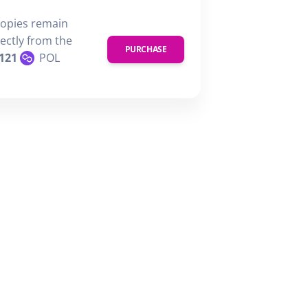
copies remain
rectly from the
PURCHASE
121
POL