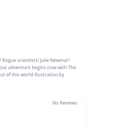
! Rogue scientists! Julie Newmar!
d out adventure begins now with The
t of this world illustration by
No Reviews