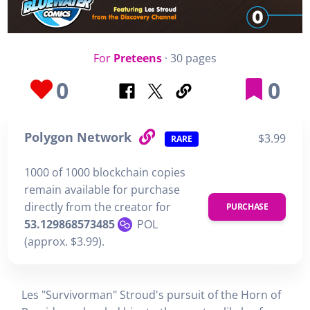
For
Preteens
· 30 pages
0
0
Polygon Network
$3.99
RARE
1000 of 1000 blockchain copies
remain available for purchase
directly from the creator for
PURCHASE
53.129868573485
POL
(approx. $3.99).
Les "Survivorman" Stroud's pursuit of the Horn of