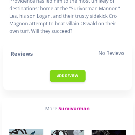
Providence has led him to the most unlikely of
destinations: home at the "Surivorman Mannor."
Les, his son Logan, and their trusty sidekick Cro
Magnon attempt to beat villain Oswald on their
own turf. Will they succeed?
No Reviews
Reviews
ADD REVIEW
More
Survivorman