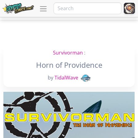
Survivorman
:
Horn of Providence
by
TidalWave