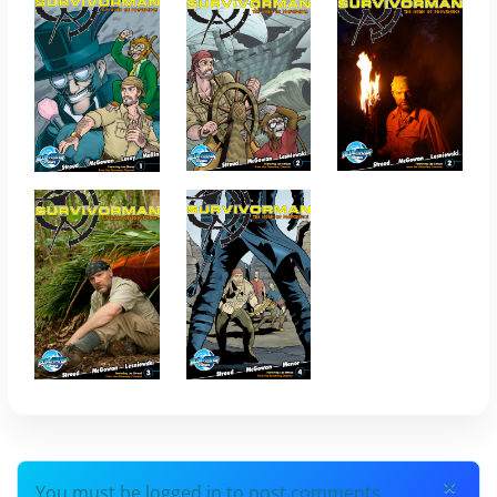
×
You must be logged in to post comments.