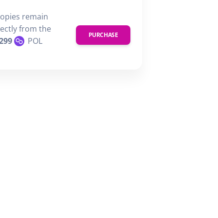
copies remain
rectly from the
PURCHASE
299
POL