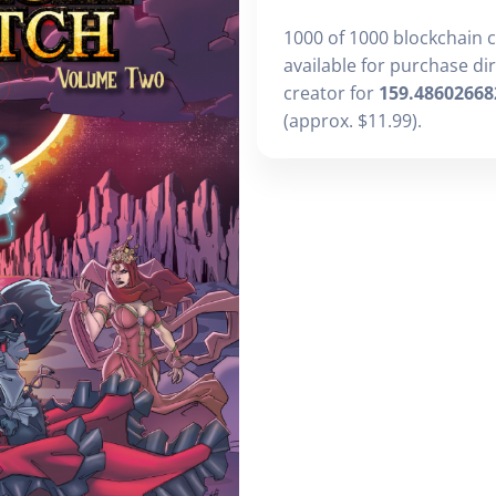
1000 of 1000 blockchain 
available for purchase di
creator for
159.48602668
(approx. $11.99).