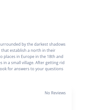
lf surrounded by the darkest shadows
that establish a north in their
to places in Europe in the 18th and
in a small village. After getting rid
look for answers to your questions
No Reviews