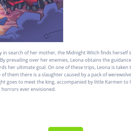
ney in search of her mother, the Midnight Witch finds herse
 By prevailing over her enemies, Leona obtains the guidance 
rds her ultimate goal. On one of these trips, Leona is taken 
e of them there is a slaughter caused by a pack of werewolves 
ght goes to meet the king, accompanied by little Karmen to 
t horrors ever envisioned.