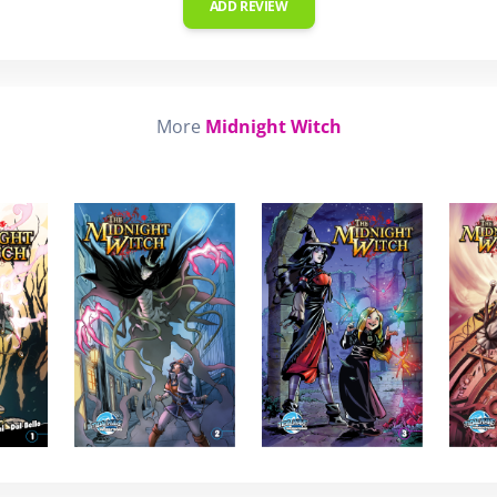
ADD REVIEW
More
Midnight Witch