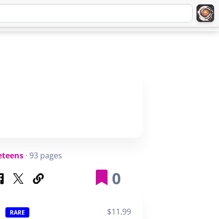
Q
ABOUT
SIGNUP
LOGIN
eteens
· 93 pages
0
$11.99
RARE