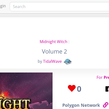
gin
HOME
MARKETPLACE
FA
Midnight Witch
:
Volume 2
by
TidalWave
For
Pr
0
Polygon Network