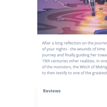
After a long reflection on the jour
of your nights - the wounds of time.
journey and finally guiding her towa
19th centuries other realities, in on
of the monsters, the Witch of Midni
to then testify to one of the greates
Reviews