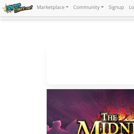
Marketplace
Community
Signup
Lo