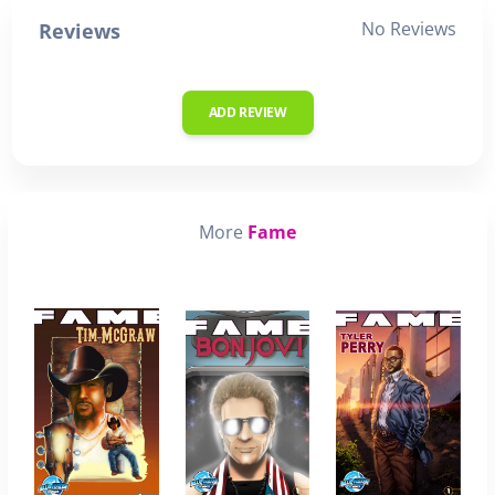
No Reviews
Reviews
ADD REVIEW
More
Fame