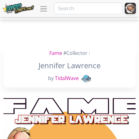
Fame
#Collector :
Jennifer Lawrence
by
TidalWave