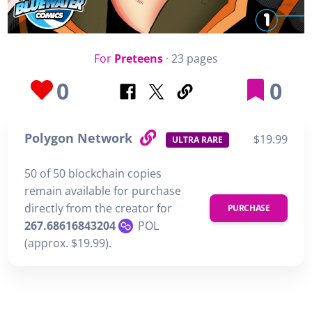
For
Preteens
· 23 pages
0
0
Polygon Network
$19.99
ULTRA RARE
50 of 50 blockchain copies
remain available for purchase
directly from the creator for
PURCHASE
267.68616843204
POL
(approx. $19.99).