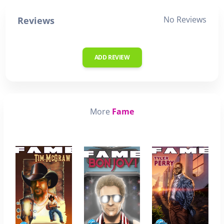
No Reviews
Reviews
ADD REVIEW
More
Fame