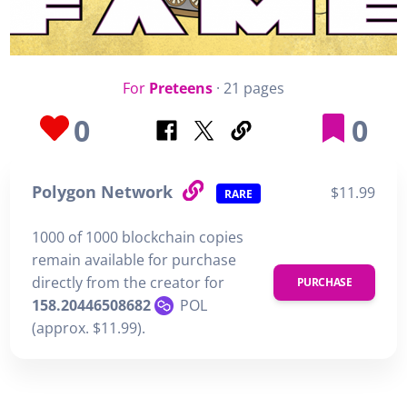
For
Preteens
· 21 pages
0
0
Polygon Network
$11.99
RARE
1000 of 1000 blockchain copies
remain available for purchase
directly from the creator for
PURCHASE
158.20446508682
POL
(approx. $11.99).