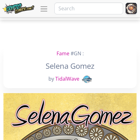
Fame
#GN :
Selena Gomez
by
TidalWave