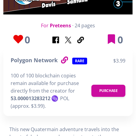
For
Preteens
· 24 pages
0
0
Polygon Network
$3.99
RARE
100 of 100 blockchain copies
remain available for purchase
directly from the creator for
PURCHASE
53.000013283212
POL
(approx. $3.99).
This new Quatermain adventure travels into the