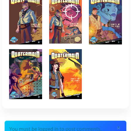
×
You must be logged in to post comments.