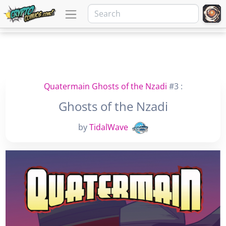
Quatermain Ghosts of the Nzadi
#3 :
Ghosts of the Nzadi
by
TidalWave