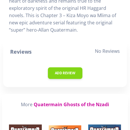
heart of darkness and remains true to the
exploratory spirit of the original HR Haggard
novels. This is Chapter 3 – Kiza Moyo wa Mlima of
new epic adventure serial featuring the original
“super” hero-Allan Quatermain.
No Reviews
Reviews
ADD REVIEW
More
Quatermain Ghosts of the Nzadi