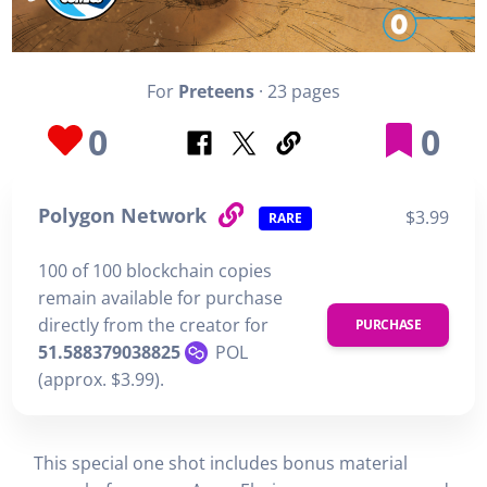
For
Preteens
· 23 pages
0
0
Polygon Network
$3.99
RARE
100 of 100 blockchain copies
remain available for purchase
directly from the creator for
PURCHASE
51.588379038825
POL
(approx. $3.99).
This special one shot includes bonus material