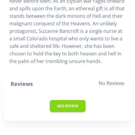
never before seen. As an Elysian war rages onward
and spills upon the Earth, an ethereal gift is all that
stands between the dark minions of Hell and their
malignant conquest of the Heavens. An unlikely
protagonist, Suzanne Bancroft is a single nurse at
a small Colorado hospital who only wants to live a
safe and sheltered life. However, she has been
chosen to hold the key to both heaven and hell in
the palm of her trembling unsure hands.
No Reviews
Reviews
ADD REVIEW