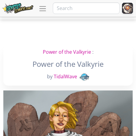
Power of the Valkyrie
:
Power of the Valkyrie
by
TidalWave