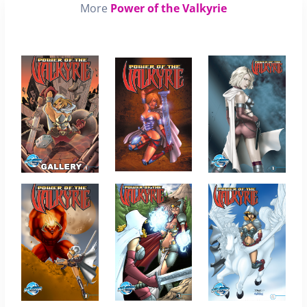
More
Power of the Valkyrie