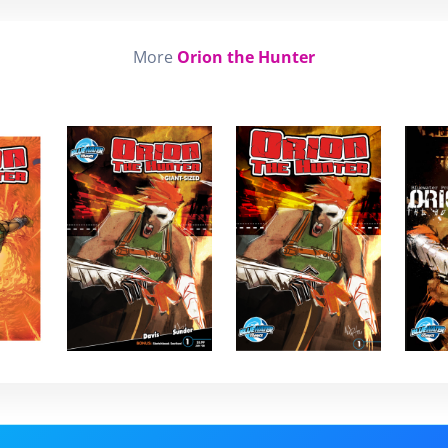
More
Orion the Hunter