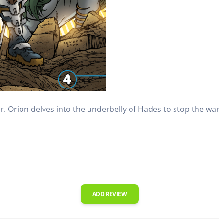
r. Orion delves into the underbelly of Hades to stop the war
ADD REVIEW