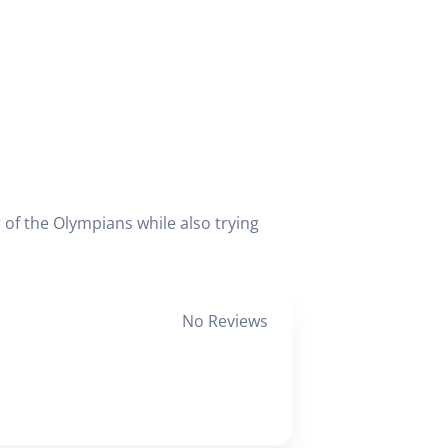
 of the Olympians while also trying
No Reviews