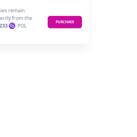
pies remain
rectly from the
PURCHASE
233
POL