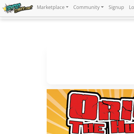
Marketplace
Community
Signup
Lo