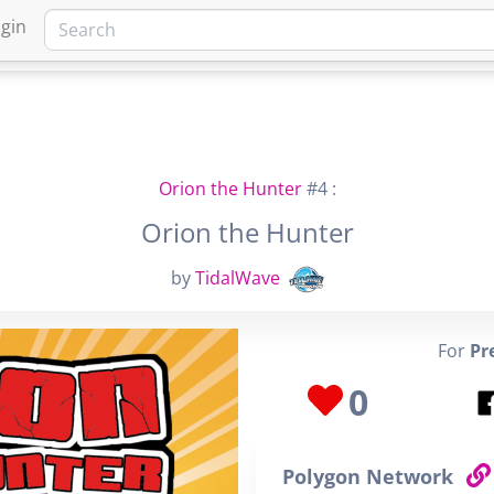
gin
HOME
MARKETPLACE
FA
Orion the Hunter
#4 :
Orion the Hunter
by
TidalWave
For
Pr
0
Polygon Network