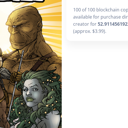
100 of 100 blockchain co
available for purchase di
creator for
52.911456192
(approx. $3.99).