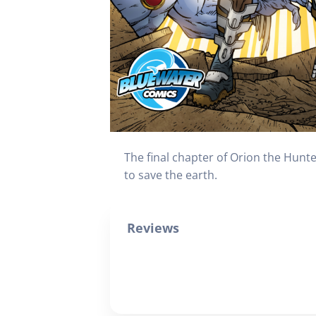
The final chapter of Orion the Hunte
to save the earth.
Reviews