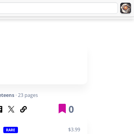
Q
ABOUT
SIGNUP
LOGIN
eteens
· 23 pages
0
$3.99
RARE