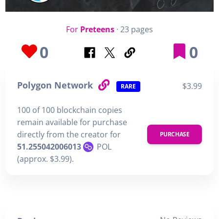
For
Preteens
· 23 pages
0
0
Polygon Network
$3.99
RARE
100 of 100 blockchain copies
remain available for purchase
directly from the creator for
PURCHASE
51.255042006013
POL
(approx. $3.99).