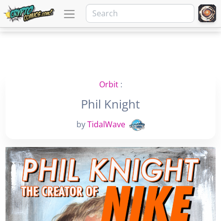
Orbit
:
Phil Knight
by
TidalWave