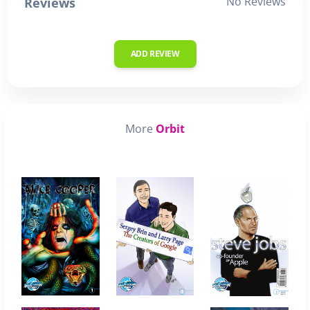
No Reviews
Reviews
ADD REVIEW
More
Orbit