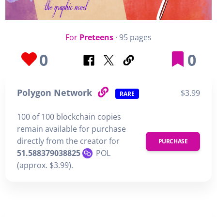
For
Preteens
· 95 pages
0
0
Polygon Network
$3.99
RARE
100 of 100 blockchain copies
remain available for purchase
directly from the creator for
PURCHASE
51.588379038825
POL
(approx. $3.99).