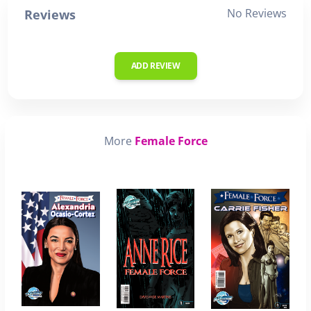
No Reviews
Reviews
ADD REVIEW
More
Female Force