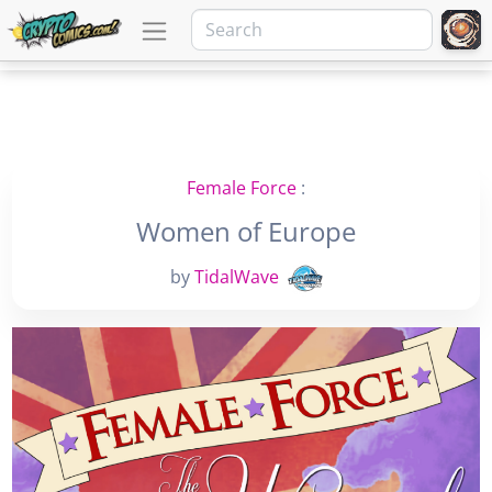
Female Force
:
Women of Europe
by
TidalWave