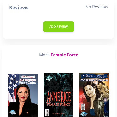
No Reviews
Reviews
ADD REVIEW
More
Female Force