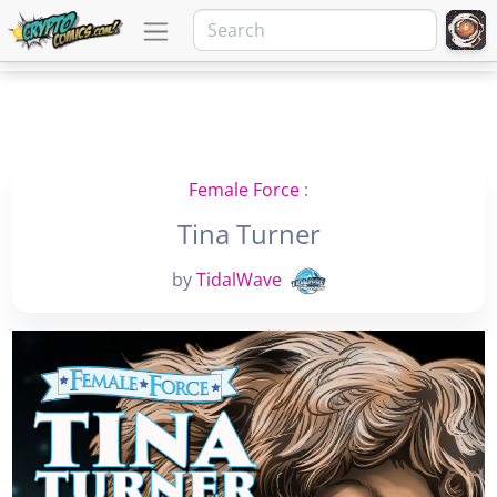
Female Force
:
Tina Turner
by
TidalWave