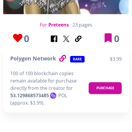
For
Preteens
· 23 pages
0
0
Polygon Network
$3.99
RARE
100 of 100 blockchain copies
remain available for purchase
directly from the creator for
PURCHASE
53.129868573485
POL
(approx. $3.99).