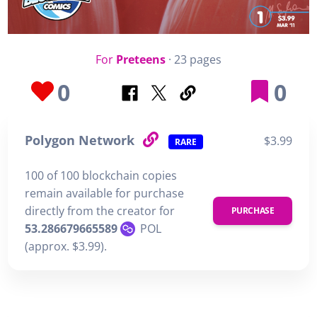
For
Preteens
· 23 pages
0
0
Polygon Network
$3.99
RARE
100 of 100 blockchain copies
remain available for purchase
directly from the creator for
PURCHASE
53.286679665589
POL
(approx. $3.99).