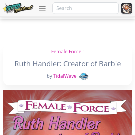
Female Force
:
Ruth Handler: Creator of Barbie
by
TidalWave