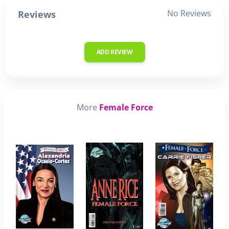
No Reviews
Reviews
ADD REVIEW
More
Female Force