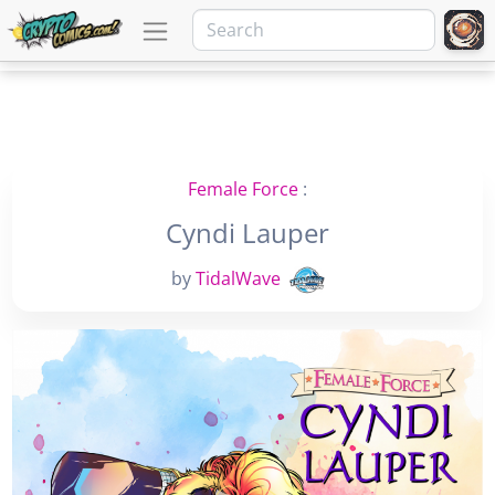
Female Force
:
Cyndi Lauper
by
TidalWave