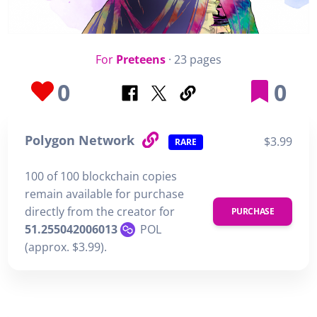
For
Preteens
· 23 pages
0
0
Polygon Network
$3.99
RARE
100 of 100 blockchain copies
remain available for purchase
directly from the creator for
PURCHASE
51.255042006013
POL
(approx. $3.99).