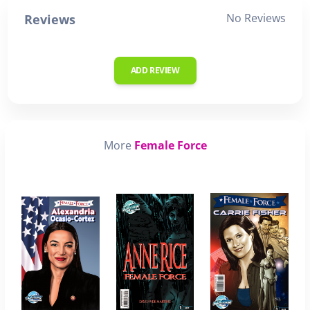
No Reviews
Reviews
ADD REVIEW
More
Female Force